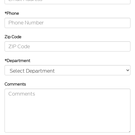
*Phone
Zip Code
*Department
Comments