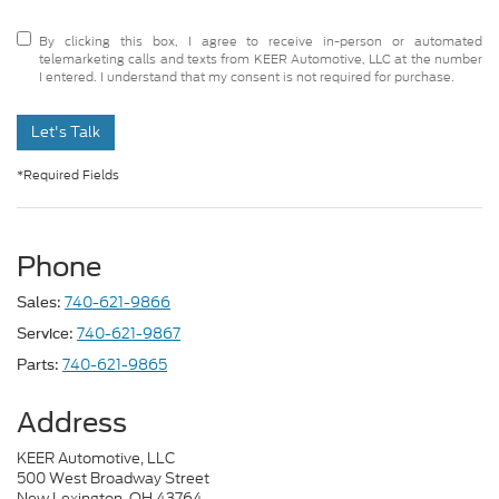
By clicking this box, I agree to receive in-person or automated
telemarketing calls and texts from KEER Automotive, LLC at the number
I entered. I understand that my consent is not required for purchase.
Let's Talk
*Required Fields
Phone
740-621-9866
Sales:
740-621-9867
Service:
740-621-9865
Parts:
Address
KEER Automotive, LLC
500 West Broadway Street
New Lexington, OH 43764