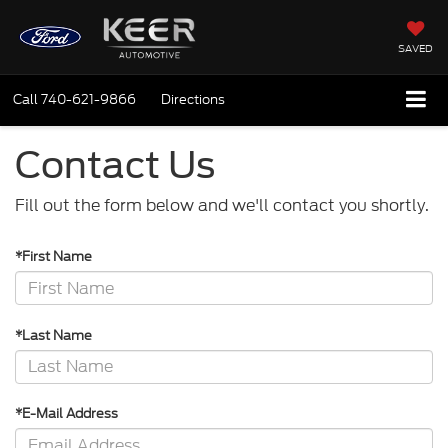
SAVED
Call
740-621-9866
Directions
Contact Us
Fill out the form below and we'll contact you shortly.
*First Name
*Last Name
*E-Mail Address