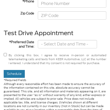
*Phone
Zip Code
Test Drive Appointment
*Preferred Date
and Time:
By clicking this box, I agree to receive in-person or automated
telemarketing calls and texts from KEER Automotive, LLC at the number
I entered. I understand that my consent is not required for purchase.
Schedule
*Required Fields
Although every reasonable effort has been made to ensure the accuracy of
the information contained on this site, absolute accuracy cannot be
guaranteed. This site, and all information and materials appearing on it, are
presented to the user "as is" without warranty of any kind, either express or
implied. All vehicles are subject to prior sale. Price does not include
applicable tax, title, and license charges. ‡Vehicles shown at different
locations are not currently in our inventory (Not in Stock) but can be made
available to you at our location within a reasonable date from the time of