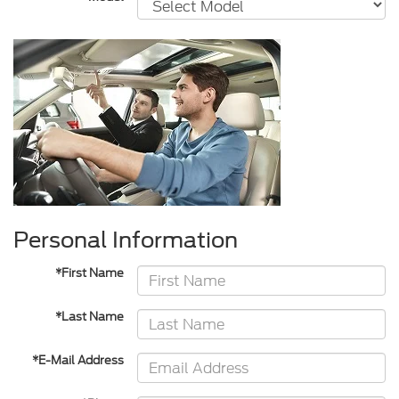
Personal Information
*First Name
*Last Name
*E-Mail Address