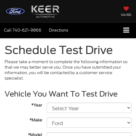
SAVED
Call
740-621-9866
Directions
Schedule Test Drive
Please take a moment to complete the following information so
that we may better serve you. Once you have submitted your
information, you will be contacted by a customer service
specialist.
Vehicle You Want To Test Drive
*Year
*Make
*Model