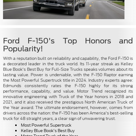
Ford F-150's Top Honors and
Popularity!
With a reputation built on reliability and capability, the Ford F-150 is
a decorated leader in the truck world. Its 11-year streak as Kelley
Blue Book's Best Buy for Full-Size Trucks speaks volumes about its
lasting value. Power is undeniable, with the F-150 Raptor earning
the Most Powerful Supertruck title in 2024. Industry experts agree:
Edmunds consistently rates the F-150 highly for its strong
performance, capability, and value. Motor Trend recognized its
innovative engineering with Truck of the Year honors in 2018 and
2021, and it also received the prestigious North American Truck of
the Year award. The ultimate endorsement, however, comes from
drivers across the nation: the F-150 has been America's best-selling
truck for 48 straight years, a clear sign of unwavering trust.
Most Powerful Supertruck
Kelley Blue Book's Best Buy