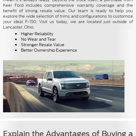
Keer Ford includes comprehensive warranty coverage and the
benefit of strong resale value. Our team is ready to help you
explore the wide selection of trims and configurations to customize
your ideal F-150. Visit us today, we are located just outside of
Lancaster, Ohio.
Higher Reliability
No Wear and Tear
Stronger Resale Value
Better Ownership Experience
Explain the Advantages of Buying a