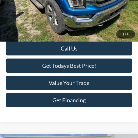
Savings
-$1,300
KEER Price:
$29,695
Doc Fee
+$398
Final Price:
$30,093
1
/
4
Call Us
Get Todays Best Price!
Value Your Trade
Get Financing