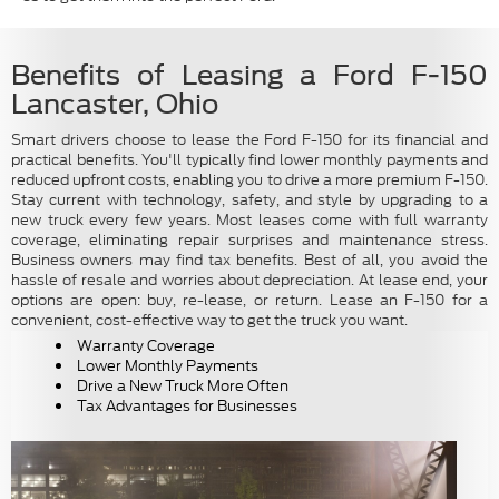
Benefits of Leasing a Ford F-150
Lancaster, Ohio
Smart drivers choose to lease the Ford F-150 for its financial and
practical benefits. You'll typically find lower monthly payments and
reduced upfront costs, enabling you to drive a more premium F-150.
Stay current with technology, safety, and style by upgrading to a
new truck every few years. Most leases come with full warranty
coverage, eliminating repair surprises and maintenance stress.
Business owners may find tax benefits. Best of all, you avoid the
hassle of resale and worries about depreciation. At lease end, your
options are open: buy, re-lease, or return. Lease an F-150 for a
convenient, cost-effective way to get the truck you want.
Warranty Coverage
Lower Monthly Payments
Drive a New Truck More Often
Tax Advantages for Businesses