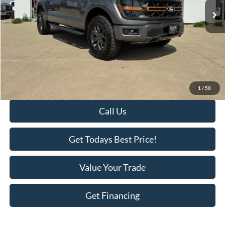
Less
Retail Price:
$63,995
Savings
-$3,418
KEER Price:
$60,577
Doc Fee
+$398
Final Price:
$60,975
1
/
50
Call Us
Get Todays Best Price!
Value Your Trade
Get Financing