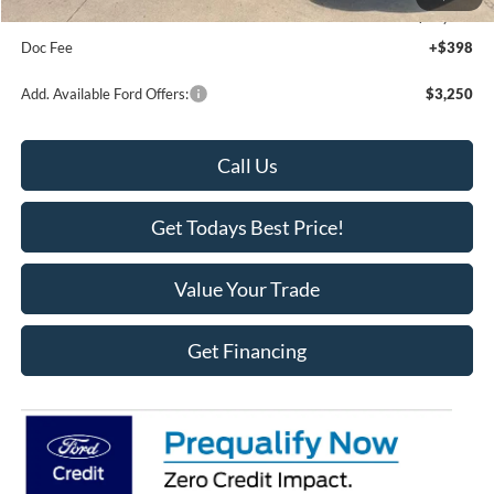
Final Price
$58,100
Doc Fee
+$398
Add. Available Ford Offers:
$3,250
Call Us
Get Todays Best Price!
Value Your Trade
Get Financing