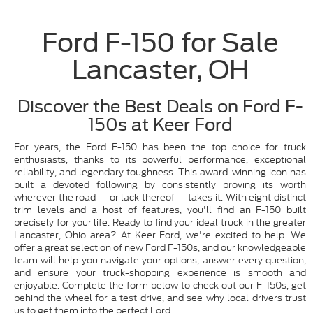
Ford F-150 for Sale
Lancaster, OH
Discover the Best Deals on Ford F-
150s at Keer Ford
For years, the Ford F-150 has been the top choice for truck
enthusiasts, thanks to its powerful performance, exceptional
reliability, and legendary toughness. This award-winning icon has
built a devoted following by consistently proving its worth
wherever the road — or lack thereof — takes it. With eight distinct
trim levels and a host of features, you'll find an F-150 built
precisely for your life. Ready to find your ideal truck in the greater
Lancaster, Ohio area? At Keer Ford, we're excited to help. We
offer a great selection of new Ford F-150s, and our knowledgeable
team will help you navigate your options, answer every question,
and ensure your truck-shopping experience is smooth and
enjoyable. Complete the form below to check out our F-150s, get
behind the wheel for a test drive, and see why local drivers trust
us to get them into the perfect Ford.