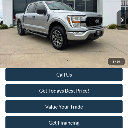
53,742 mi
Ext.
Available
Less
Retail Price:
$34,995
Savings
-$2,518
KEER Price:
$32,477
Doc Fee
+$398
Final Price:
$32,875
1
/
50
Call Us
Get Todays Best Price!
Value Your Trade
Get Financing