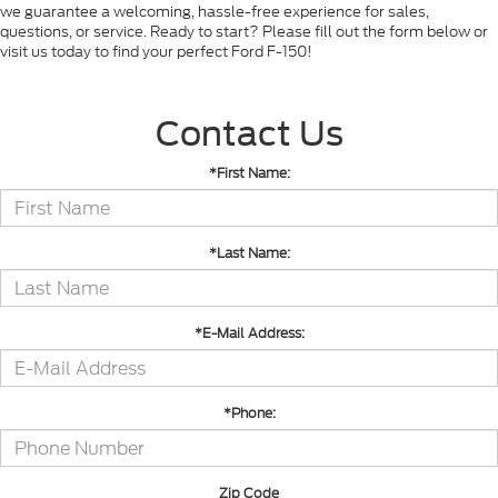
we guarantee a welcoming, hassle-free experience for sales,
questions, or service. Ready to start? Please fill out the form below or
visit us today to find your perfect Ford F-150!
Contact Us
*First Name:
*Last Name:
*E-Mail Address:
*Phone:
Zip Code