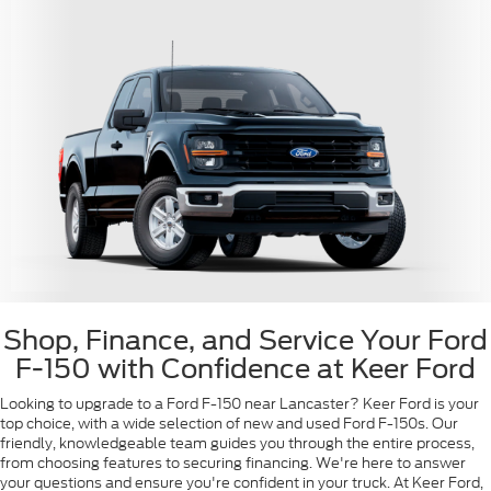
Shop, Finance, and Service Your Ford
F-150 with Confidence at Keer Ford
Looking to upgrade to a Ford F-150 near Lancaster? Keer Ford is your
top choice, with a wide selection of new and used Ford F-150s. Our
friendly, knowledgeable team guides you through the entire process,
from choosing features to securing financing. We're here to answer
your questions and ensure you're confident in your truck. At Keer Ford,