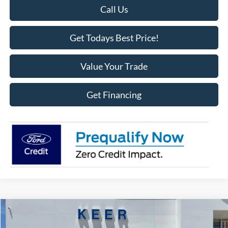
Call Us
Get Todays Best Price!
Value Your Trade
Get Financing
Compare Vehicle
$62,275
2025
Ford F-150
Lariat
$1,118