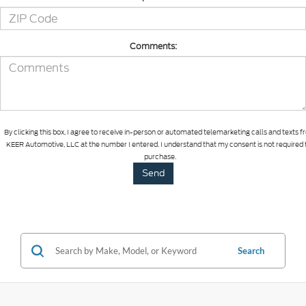
Comments:
By clicking this box, I agree to receive in-person or automated telemarketing calls and texts 
KEER Automotive, LLC at the number I entered. I understand that my consent is not required 
purchase.
Search