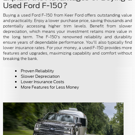
Used Ford F-150?
Buying a used Ford F-150 from Keer Ford offers outstanding value
and practicality. Enjoy a lower purchase price, saving thousands and
potentially accessing higher trim levels. Benefit from slower
depreciation, which means your investment retains more value in
the long term. The F-150's renowned reliability and durability
ensure years of dependable performance. You'll also typically find
lower insurance rates. For your money, a used F-150 provides more
features and upgrades, maximizing capability and comfort without
breaking the bank.
Proven Reliability
Slower Depreciation
Lower Insurance Costs
More Features for Less Money