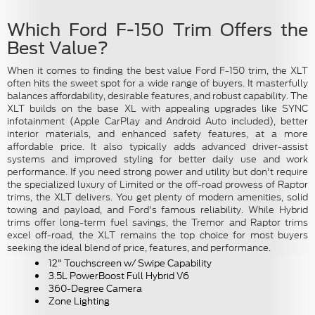
Which Ford F-150 Trim Offers the
Best Value?
When it comes to finding the best value Ford F-150 trim, the XLT
often hits the sweet spot for a wide range of buyers. It masterfully
balances affordability, desirable features, and robust capability. The
XLT builds on the base XL with appealing upgrades like SYNC
infotainment (Apple CarPlay and Android Auto included), better
interior materials, and enhanced safety features, at a more
affordable price. It also typically adds advanced driver-assist
systems and improved styling for better daily use and work
performance. If you need strong power and utility but don't require
the specialized luxury of Limited or the off-road prowess of Raptor
trims, the XLT delivers. You get plenty of modern amenities, solid
towing and payload, and Ford's famous reliability. While Hybrid
trims offer long-term fuel savings, the Tremor and Raptor trims
excel off-road, the XLT remains the top choice for most buyers
seeking the ideal blend of price, features, and performance.
12" Touchscreen w/ Swipe Capability
3.5L PowerBoost Full Hybrid V6
360-Degree Camera
Zone Lighting