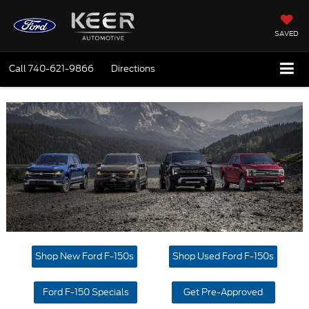
SAVED
Call
740-621-9866
Directions
Shop New Ford F-150s
Shop Used Ford F-150s
Ford F-150 Specials
Get Pre-Approved