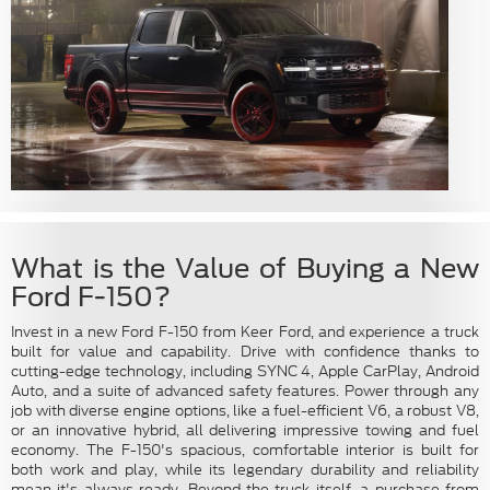
What is the Value of Buying a New
Ford F-150?
Invest in a new Ford F-150 from Keer Ford, and experience a truck
built for value and capability. Drive with confidence thanks to
cutting-edge technology, including SYNC 4, Apple CarPlay, Android
Auto, and a suite of advanced safety features. Power through any
job with diverse engine options, like a fuel-efficient V6, a robust V8,
or an innovative hybrid, all delivering impressive towing and fuel
economy. The F-150's spacious, comfortable interior is built for
both work and play, while its legendary durability and reliability
mean it's always ready. Beyond the truck itself, a purchase from