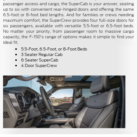
passenger access and cargo, the SuperCab is your answer, seating
up to six with convenient rear-hinged doors and offering the same
6.5-foot or 8-foot bed lengths. And for families or crews needing
maximum comfort, the SuperCrew provides four full-size doors for
six passengers, available with versatile 5.5-foot or 6.5-foot beds.
No matter your priority, from passenger room to massive cargo
capacity, the F-150's range of options makes it simple to find your
ideal fit.
5.5-Foot, 6.5-Foot, or 8-Foot Beds
3 Seater Regular Cab
6 Seater SuperCab
4 Door SuperCrew