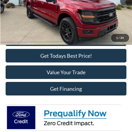
MSRP:
$66,950
Doc Fee
+$398
Call Us
1
/
34
Get Todays Best Price!
Value Your Trade
Get Financing