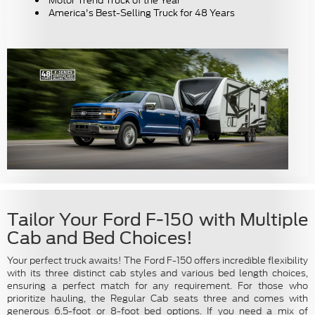
Motor Trend Truck of the Year
America's Best-Selling Truck for 48 Years
Tailor Your Ford F-150 with Multiple
Cab and Bed Choices!
Your perfect truck awaits! The Ford F-150 offers incredible flexibility
with its three distinct cab styles and various bed length choices,
ensuring a perfect match for any requirement. For those who
prioritize hauling, the Regular Cab seats three and comes with
generous 6.5-foot or 8-foot bed options. If you need a mix of