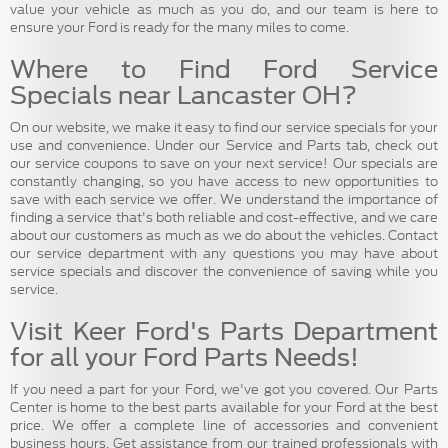
value your vehicle as much as you do, and our team is here to
ensure your Ford is ready for the many miles to come.
Where to Find Ford Service
Specials near Lancaster OH?
On our website, we make it easy to find our service specials for your
use and convenience. Under our Service and Parts tab, check out
our service coupons to save on your next service! Our specials are
constantly changing, so you have access to new opportunities to
save with each service we offer. We understand the importance of
finding a service that's both reliable and cost-effective, and we care
about our customers as much as we do about the vehicles. Contact
our service department with any questions you may have about
service specials and discover the convenience of saving while you
service.
Visit Keer Ford's Parts Department
for all your Ford Parts Needs!
If you need a part for your Ford, we've got you covered. Our Parts
Center is home to the best parts available for your Ford at the best
price. We offer a complete line of accessories and convenient
business hours. Get assistance from our trained professionals with