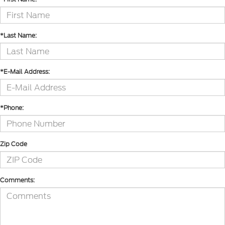
*Last Name:
*E-Mail Address:
*Phone:
Zip Code
Comments: