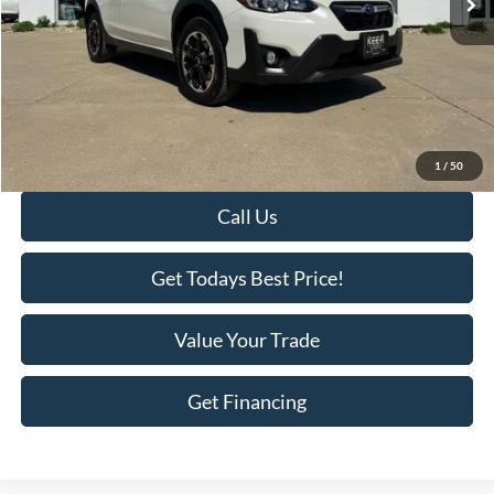
Less
Retail Price:
$28,495
Savings
-$1,918
KEER Price:
$26,577
Doc Fee
+$398
Final Price:
$26,975
1
/
50
Call Us
Get Todays Best Price!
Value Your Trade
Get Financing