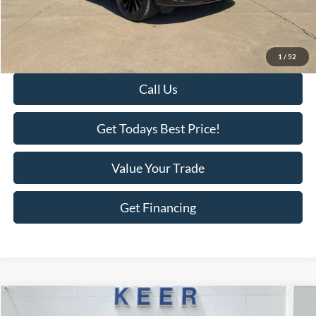
KEER Price:
$64,798
Doc Fee
+$398
Final Price:
$65,196
1
/
52
Call Us
Get Todays Best Price!
Value Your Trade
Get Financing
Compare Vehicle
$18,375
2019
Honda CR-V
EX
$1,518