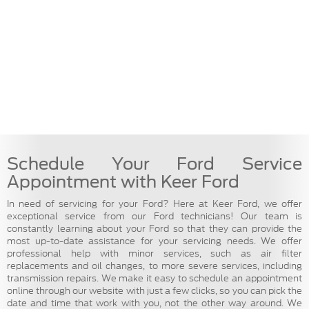
Schedule Your Ford Service
Appointment with Keer Ford
In need of servicing for your Ford? Here at Keer Ford, we offer
exceptional service from our Ford technicians! Our team is
constantly learning about your Ford so that they can provide the
most up-to-date assistance for your servicing needs. We offer
professional help with minor services, such as air filter
replacements and oil changes, to more severe services, including
transmission repairs. We make it easy to schedule an appointment
online through our website with just a few clicks, so you can pick the
date and time that work with you, not the other way around. We