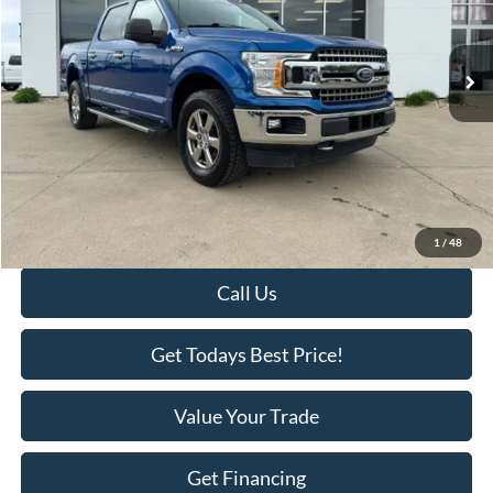
110,823 mi
Ext.
Int.
Available
Less
Retail Price:
$22,995
Savings
-$2,418
KEER Price:
$20,577
Doc Fee
+$398
Final Price:
$20,975
1
/
48
Call Us
Get Todays Best Price!
Value Your Trade
Get Financing