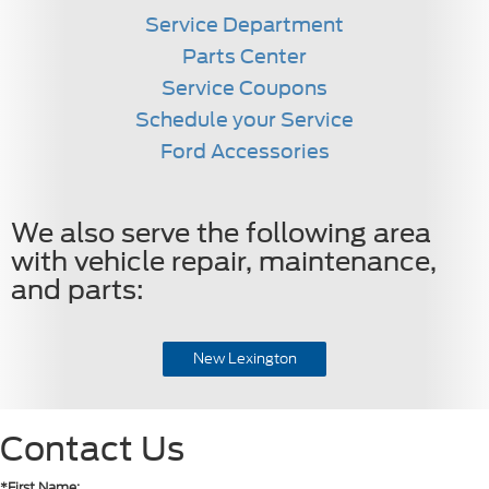
Service Department
Parts Center
Service Coupons
Schedule your Service
Ford Accessories
We also serve the following area
with vehicle repair, maintenance,
and parts:
New Lexington
Contact Us
*First Name: