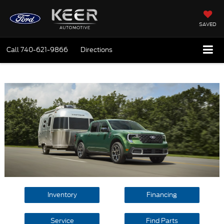
SAVED
Call
740-621-9866
Directions
Inventory
Financing
Service
Find Parts