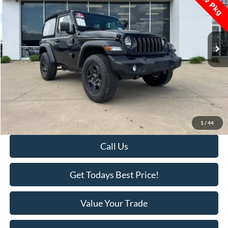
VIN:
1C4PJXAG4RW337345
Stock:
U2610
Model:
JLJL72
16,724 mi
Ext.
Int.
Available
Less
Retail Price:
$29,995
Savings
-$1,000
KEER Price:
$28,995
Doc Fee
+$398
Final Price:
$29,393
1
/
44
Call Us
Get Todays Best Price!
Value Your Trade