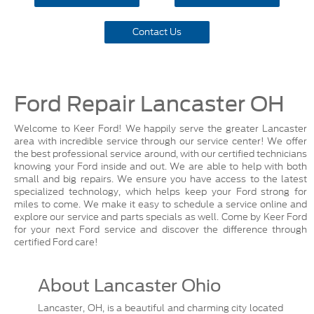
Contact Us
Ford Repair Lancaster OH
Welcome to Keer Ford! We happily serve the greater Lancaster
area with incredible service through our service center! We offer
the best professional service around, with our certified technicians
knowing your Ford inside and out. We are able to help with both
small and big repairs. We ensure you have access to the latest
specialized technology, which helps keep your Ford strong for
miles to come. We make it easy to schedule a service online and
explore our service and parts specials as well. Come by Keer Ford
for your next Ford service and discover the difference through
certified Ford care!
About Lancaster Ohio
Lancaster, OH, is a beautiful and charming city located