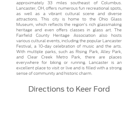
approximately 33 miles southeast of Columbus.
Lancaster, OH, offers numerous fun recreational spots,
as well as a vibrant cultural scene and diverse
attractions. This city is home to the Ohio Glass
Museum, which reflects the region's rich glassmaking
heritage and even offers classes in glass art. The
Fairfield County Heritage Association also hosts
various cultural events, including the popular Lancaster
Festival, a 10-day celebration of music and the arts.
With multiple parks, such as Rising Park, Alley Park,
and Clear Creek Metro Park, there are places
everywhere for biking or running. Lancaster is an
excellent place to visit or live and is filled with a strong
sense of community and historic charm.
Directions to Keer Ford