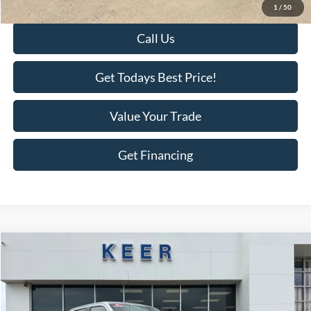
Final Price:
$16,175
1
/
50
Call Us
Get Todays Best Price!
Value Your Trade
Get Financing
Compare Vehicle
$32,875
2021
Ford F-150
XL
$2,518
BEST PRICE:
SAVINGS
Price Drop
VIN:
1FTEW1EP6MFA30266
Stock:
F2733A
Model:
W1E