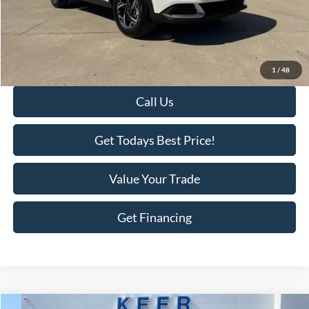
Savings
-$3,111
KEER Price:
$25,177
Doc Fee
+$398
Final Price:
$25,575
1
/
48
Call Us
Get Todays Best Price!
Value Your Trade
Get Financing