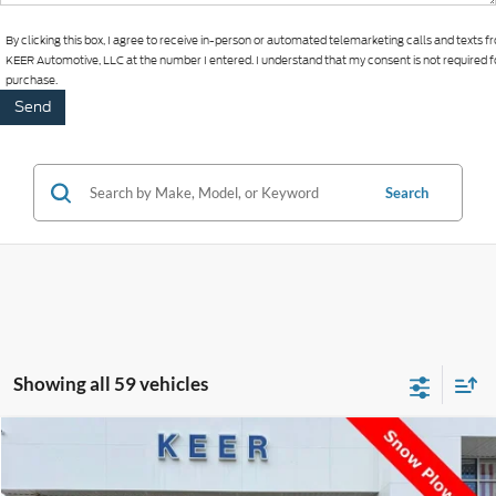
By clicking this box, I agree to receive in-person or automated telemarketing calls and texts 
KEER Automotive, LLC at the number I entered. I understand that my consent is not required f
purchase.
Search
Showing all 59 vehicles
Compare Vehicle
$29,393
2024
Jeep Wrangler
Sport
$1,000
BEST PRICE:
SAVINGS
Price Drop