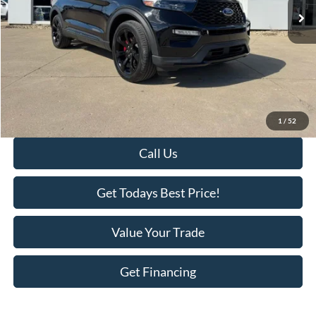
Less
Retail Price:
$51,995
Savings
-$3,718
KEER Price:
$48,277
Doc Fee
+$398
Final Price:
$48,675
1
/
52
Call Us
Get Todays Best Price!
Value Your Trade
Get Financing