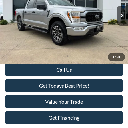
53,742 mi
Ext.
Available
Less
Retail Price:
$34,995
Savings
-$2,518
KEER Price:
$32,477
Doc Fee
+$398
Final Price:
$32,875
1
/
50
Call Us
Get Todays Best Price!
Value Your Trade
Get Financing