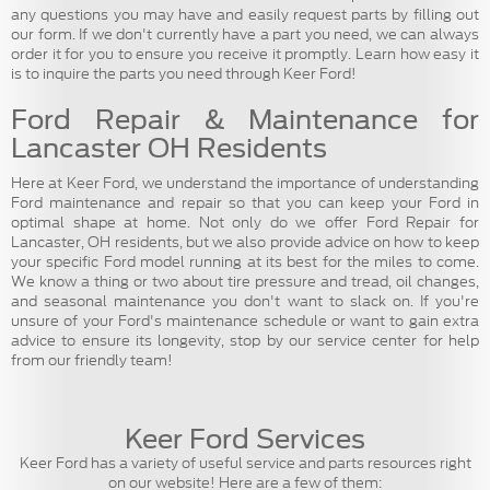
any questions you may have and easily request parts by filling out
our form. If we don't currently have a part you need, we can always
order it for you to ensure you receive it promptly. Learn how easy it
is to inquire the parts you need through Keer Ford!
Ford Repair & Maintenance for
Lancaster OH Residents
Here at Keer Ford, we understand the importance of understanding
Ford maintenance and repair so that you can keep your Ford in
optimal shape at home. Not only do we offer Ford Repair for
Lancaster, OH residents, but we also provide advice on how to keep
your specific Ford model running at its best for the miles to come.
We know a thing or two about tire pressure and tread, oil changes,
and seasonal maintenance you don't want to slack on. If you're
unsure of your Ford's maintenance schedule or want to gain extra
advice to ensure its longevity, stop by our service center for help
from our friendly team!
Keer Ford Services
Keer Ford has a variety of useful service and parts resources right
on our website! Here are a few of them: