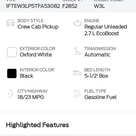
1FTEW3LP5TFA53082
F2852
W3L
BODY STYLE
ENGINE
Crew Cab Pickup
Regular Unleaded
2.7 L EcoBoost
EXTERIOR COLOR
TRANSMISSION
Oxford White
Automatic
INTERIOR COLOR
BED LENGTH
Black
5-1/2' Box
CITY/HIGHWAY
FUEL TYPE
18/23 MPG
Gasoline Fuel
Highlighted Features