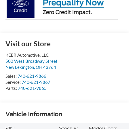
Visit our Store
KEER Automotive, LLC
500 West Broadway Street
New Lexington
,
OH
43764
Sales:
740-621-9866
Service:
740-621-9867
Parts:
740-621-9865
Vehicle Information
VIN:
Stock #:
Model Code: