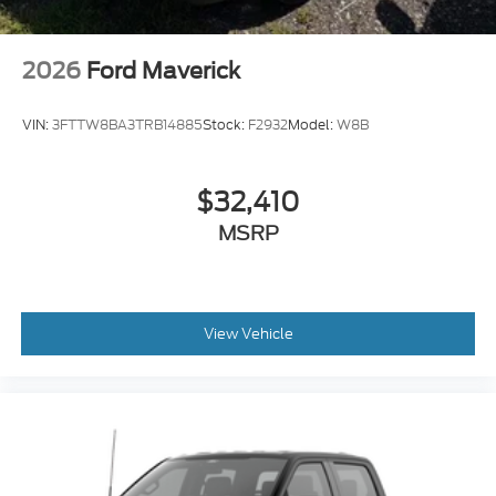
2026
Ford Maverick
VIN:
3FTTW8BA3TRB14885
Stock:
F2932
Model:
W8B
$32,410
MSRP
View Vehicle