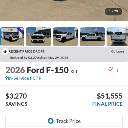
1
/
25
RECENT PRICE DROP!
Collapse
Reduced by $3,270 since May 29, 2026
2026
Ford F-150
XLT
In-Service FCTP
$3,270
$51,555
SAVINGS
FINAL PRICE