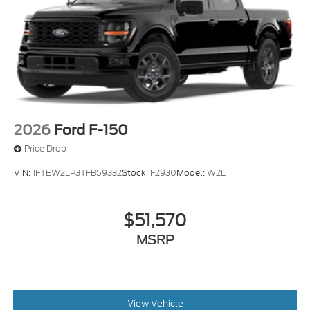
2026
Ford F-150
Price Drop
VIN:
1FTEW2LP3TFB59332
Stock:
F2930
Model:
W2L
$51,570
MSRP
View Vehicle