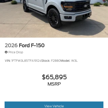
2026
Ford F-150
Price Drop
VIN:
1FTFW3L85TFA19124
Stock:
F2880
Model:
W3L
$65,895
MSRP
View Vehicle