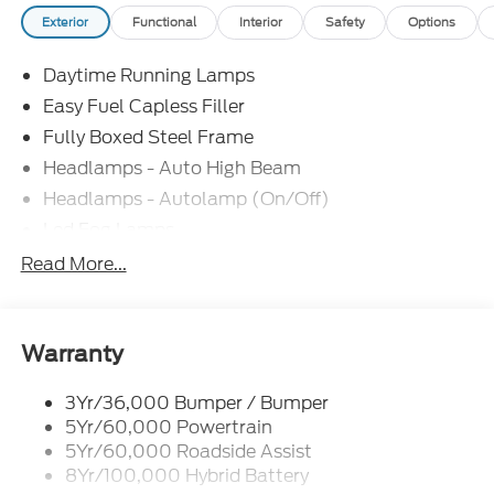
Exterior
Functional
Interior
Safety
Options
Daytime Running Lamps
Easy Fuel Capless Filler
Fully Boxed Steel Frame
Headlamps - Auto High Beam
Headlamps - Autolamp (On/Off)
Led Fog Lamps
Led Reflector Headlamps
Read More...
Pickup Box Tie Down Hooks
Power Tailgate Lock
Rear Privacy Glass
Warranty
Trailer Sway Control
3Yr/36,000 Bumper / Bumper
Wipers- Intermittent
5Yr/60,000 Powertrain
Zone Lighting
5Yr/60,000 Roadside Assist
8Yr/100,000 Hybrid Battery