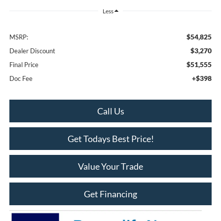
Less
$54,825
MSRP:
$3,270
Dealer Discount
$51,555
Final Price
+$398
Doc Fee
Call Us
Get Todays Best Price!
Value Your Trade
Get Financing