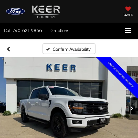
SAVED
Call
740-621-9866
Directions
Confirm Availability