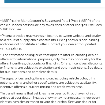
* MSRP is the Manufacturer's Suggested Retail Price (MSRP) of the
vehicle. It does not include any taxes, fees or other charges. Excludes
$398 Doc Fee.
*Pricing provided may vary significantly between website and dealer
as a result of supply chain constraints. Pricing shown is non-binding
and does not constitute an offer. Contact your dealer for updated
vehicle pricing.
* The estimated selling price that appears after calculating dealer
offers is for informational purposes, only. You may not qualify for the
offers, incentives, discounts, or financing. Offers, incentives, discounts,
or financing are subject to expiration and other restrictions. See dealer
for qualifications and complete details.
* Images, prices, and options shown, including vehicle color, trim,
options, pricing and other specifications are subject to availability,
incentive offerings, current pricing and credit worthiness.
* In transit means that vehicles have been built, but have not yet
arrived at your dealer. Images shown may not necessarily represent
identical vehicles in transit to your dealership. See your dealer for