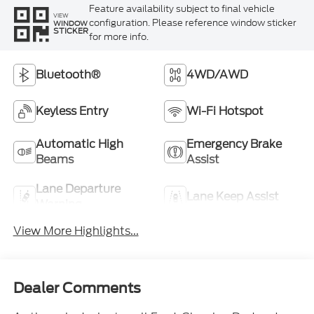
Feature availability subject to final vehicle
VIEW
configuration. Please reference window sticker
WINDOW
STICKER
for more info.
Bluetooth®
4WD/AWD
Keyless Entry
Wi-Fi Hotspot
Automatic High
Emergency Brake
Beams
Assist
Lane Departure
Lane Keep Assist
Warning
View More Highlights...
Dealer Comments