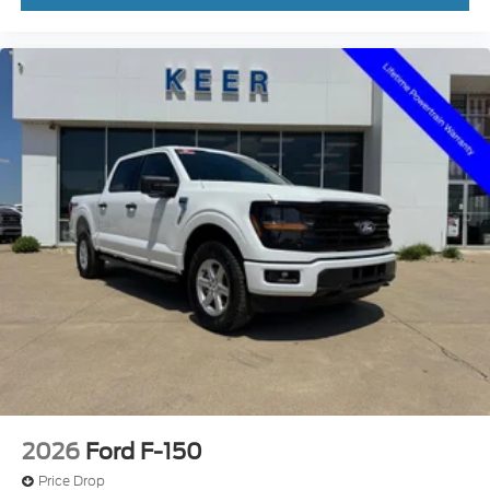
2026
Ford F-150
Price Drop