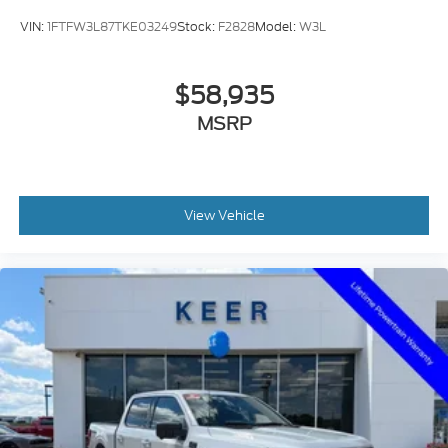
VIN:
1FTFW3L87TKE03249
Stock:
F2828
Model:
W3L
$58,935
MSRP
View Vehicle