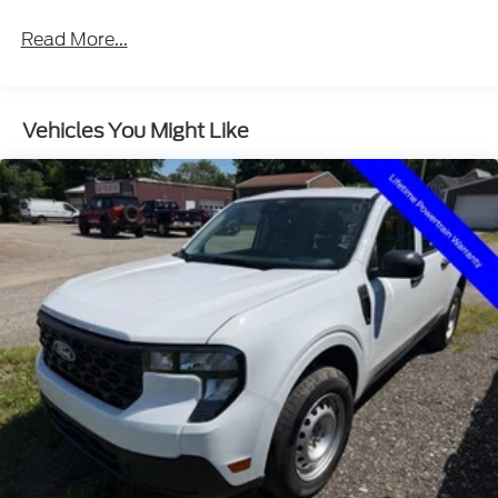
Read More...
Vehicles You Might Like