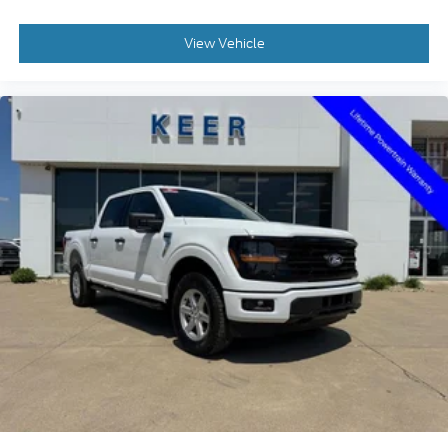
View Vehicle