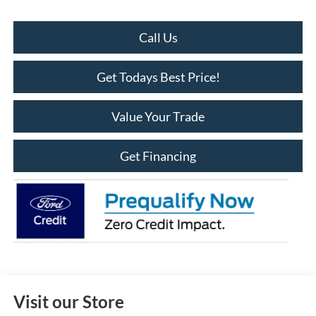
Call Us
Get Todays Best Price!
Value Your Trade
Get Financing
Visit our Store