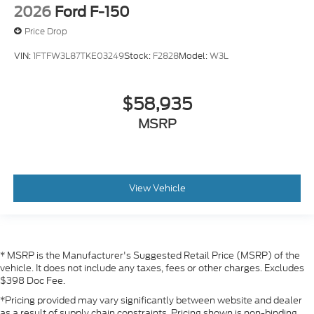
2026
Ford F-150
Price Drop
VIN:
1FTFW3L87TKE03249
Stock:
F2828
Model:
W3L
$58,935
MSRP
View Vehicle
* MSRP is the Manufacturer's Suggested Retail Price (MSRP) of the
vehicle. It does not include any taxes, fees or other charges. Excludes
$398 Doc Fee.
*Pricing provided may vary significantly between website and dealer
as a result of supply chain constraints. Pricing shown is non-binding