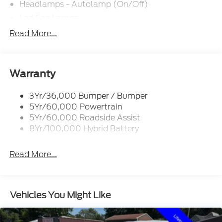
Headlamps - Autolamp (On/Off)
Led Fog Lamps
Led Reflector Headlamps
Read More...
Pickup Box Tie Down Hooks
Power Tailgate Lock
Rear Privacy Glass
Warranty
Trailer Sway Control
3Yr/36,000 Bumper / Bumper
Wipers- Intermittent
5Yr/60,000 Powertrain
Zone Lighting
5Yr/60,000 Roadside Assist
8Yr/100,000 Hybrid Battery
Read More...
Vehicles You Might Like