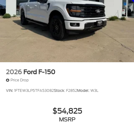
2026
Ford F-150
Price Drop
VIN:
1FTEW3LP5TFA53082
Stock:
F2852
Model:
W3L
$54,825
MSRP