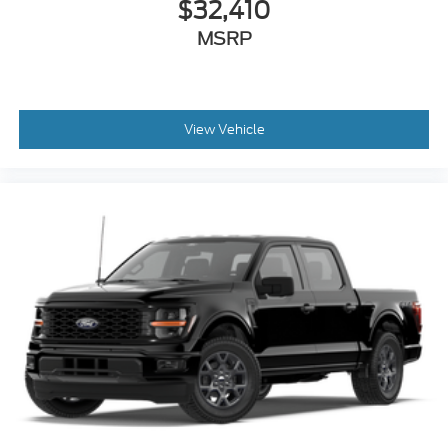
$32,410
MSRP
View Vehicle