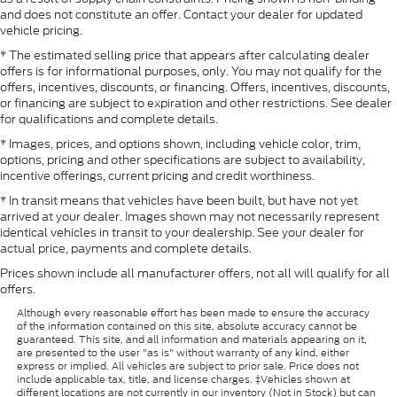
and does not constitute an offer. Contact your dealer for updated
vehicle pricing.
* The estimated selling price that appears after calculating dealer
offers is for informational purposes, only. You may not qualify for the
offers, incentives, discounts, or financing. Offers, incentives, discounts,
or financing are subject to expiration and other restrictions. See dealer
for qualifications and complete details.
* Images, prices, and options shown, including vehicle color, trim,
options, pricing and other specifications are subject to availability,
incentive offerings, current pricing and credit worthiness.
* In transit means that vehicles have been built, but have not yet
arrived at your dealer. Images shown may not necessarily represent
identical vehicles in transit to your dealership. See your dealer for
actual price, payments and complete details.
Prices shown include all manufacturer offers, not all will qualify for all
offers.
Although every reasonable effort has been made to ensure the accuracy
of the information contained on this site, absolute accuracy cannot be
guaranteed. This site, and all information and materials appearing on it,
are presented to the user "as is" without warranty of any kind, either
express or implied. All vehicles are subject to prior sale. Price does not
include applicable tax, title, and license charges. ‡Vehicles shown at
different locations are not currently in our inventory (Not in Stock) but can