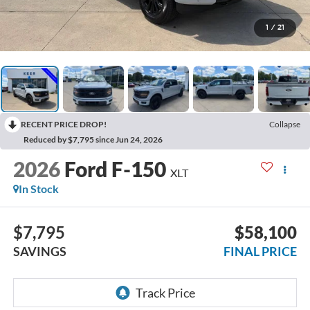
1
/
21
RECENT PRICE DROP!
Collapse
Reduced by $7,795 since Jun 24, 2026
2026
Ford F-150
XLT
In Stock
$7,795
$58,100
SAVINGS
FINAL PRICE