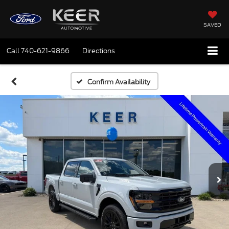
SAVED
Call
740-621-9866
Directions
Confirm Availability