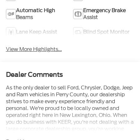
Automatic High
Emergency Brake
Beams
Assist
Lane Keep Assist
Blind Spot Monitor
View More Highlights...
Dealer Comments
As the only dealer to sell Ford, Chrysler, Dodge, Jeep
and Ram vehicles in Perry County, our dealership
strives to make every experience friendly and
personal. We're proud to be locally owned and
operated right here in New Lexington, Ohio. When
you do business with KEER, you're not dealing with a
large corporate dealership group, you're working
with neighbors who care about earning your trust