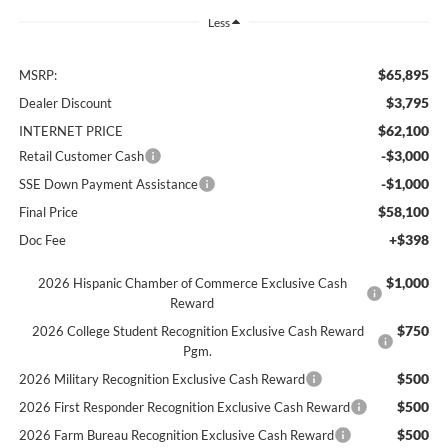
Less
$65,895
MSRP:
$3,795
Dealer Discount
$62,100
INTERNET PRICE
-$3,000
Retail Customer Cash
-$1,000
SSE Down Payment Assistance
$58,100
Final Price
+$398
Doc Fee
$1,000
2026 Hispanic Chamber of Commerce Exclusive Cash
Reward
$750
2026 College Student Recognition Exclusive Cash Reward
Pgm.
$500
2026 Military Recognition Exclusive Cash Reward
$500
2026 First Responder Recognition Exclusive Cash Reward
$500
2026 Farm Bureau Recognition Exclusive Cash Reward