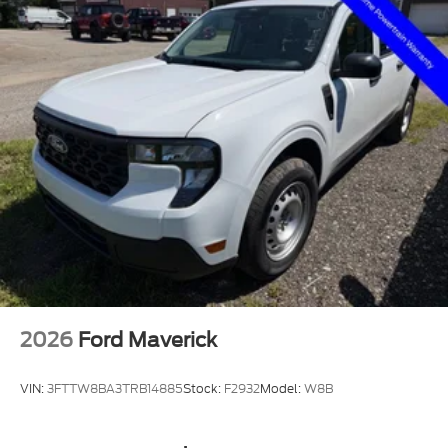
2026
Ford Maverick
VIN:
3FTTW8BA3TRB14885
Stock:
F2932
Model:
W8B