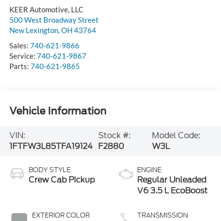
KEER Automotive, LLC
500 West Broadway Street
New Lexington
,
OH
43764
Sales:
740-621-9866
Service:
740-621-9867
Parts:
740-621-9865
Vehicle Information
VIN:
Stock #:
Model Code:
1FTFW3L85TFA19124
F2880
W3L
BODY STYLE
ENGINE
Crew Cab Pickup
Regular Unleaded
V6 3.5 L EcoBoost
EXTERIOR COLOR
TRANSMISSION