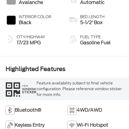
Avalanche
Automatic
INTERIOR COLOR
BED LENGTH
Black
5-1/2' Box
CITY/HIGHWAY
FUEL TYPE
17/23 MPG
Gasoline Fuel
Highlighted Features
Feature availability subject to final vehicle
VIEW
configuration. Please reference window sticker
WINDOW
STICKER
for more info.
Bluetooth®
4WD/AWD
Keyless Entry
Wi-Fi Hotspot