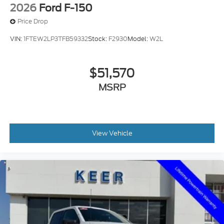
2026
Ford F-150
Price Drop
VIN:
1FTEW2LP3TFB59332
Stock:
F2930
Model:
W2L
$51,570
MSRP
View Vehicle