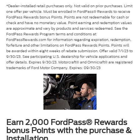
*Dealer-installed retail purchases only. Not valid on prior purchases. Limit
one offer per vehicle. Must be enrolled in FordPass® Rewards to receive
FordPass Rewards bonus Points. Points are not redeemable for cash or
check and have no monetary value. Point earning and redemption values
are approximate and vary by products and services redeemed. See the
FordPass Rewards Program terms and conditions at
FordPassRewards.com for information regarding expiration, redemption,
forfeiture and other limitations on FordPass Rewards Points. Points will
be awarded within eight weeks of rebate submission. Offer valid 7/1/23 to
9/30/23. See participating U.S. dealership for vehicle applications and
offer details. Expires 9/30/23. Motorcraft® and Omnicraft® are registered
trademarks of Ford Motor Company. Expires: 09/30/23
Earn 2,000 FordPass® Rewards
bonus Points with the purchase &
installation