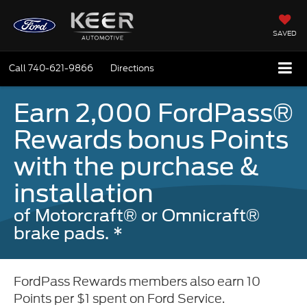
SAVED
Call
740-621-9866
Directions
Earn 2,000 FordPass®
Rewards bonus Points
with the purchase &
installation
of Motorcraft® or Omnicraft®
brake pads. *
FordPass Rewards members also earn 10
Points per $1 spent on Ford Service.