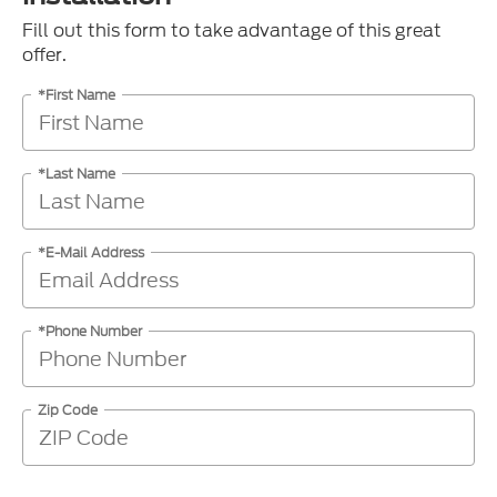
Fill out this form to take advantage of this great
offer.
*First Name
*Last Name
*E-Mail Address
*Phone Number
Zip Code