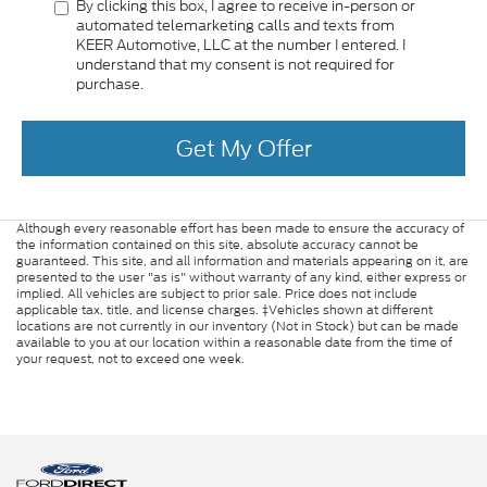
By clicking this box, I agree to receive in-person or
automated telemarketing calls and texts from
KEER Automotive, LLC at the number I entered. I
understand that my consent is not required for
purchase.
Get My Offer
Although every reasonable effort has been made to ensure the accuracy of
the information contained on this site, absolute accuracy cannot be
guaranteed. This site, and all information and materials appearing on it, are
presented to the user "as is" without warranty of any kind, either express or
implied. All vehicles are subject to prior sale. Price does not include
applicable tax, title, and license charges. ‡Vehicles shown at different
locations are not currently in our inventory (Not in Stock) but can be made
available to you at our location within a reasonable date from the time of
your request, not to exceed one week.