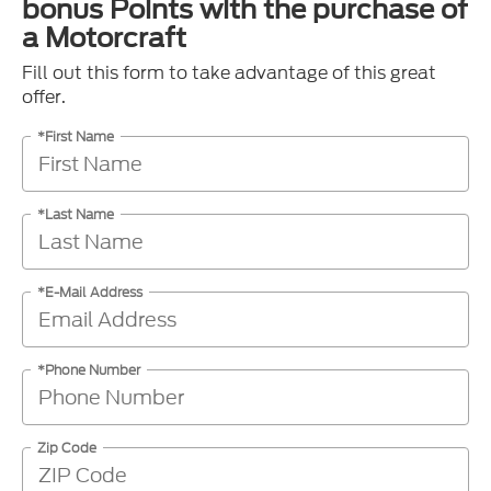
bonus Points with the purchase of
a Motorcraft
Fill out this form to take advantage of this great
offer.
*First Name
*Last Name
*E-Mail Address
*Phone Number
Zip Code