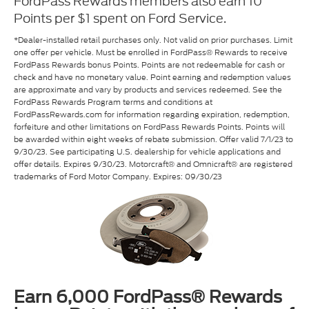
FordPass Rewards members also earn 10
Points per $1 spent on Ford Service.
*Dealer-installed retail purchases only. Not valid on prior purchases. Limit
one offer per vehicle. Must be enrolled in FordPass® Rewards to receive
FordPass Rewards bonus Points. Points are not redeemable for cash or
check and have no monetary value. Point earning and redemption values
are approximate and vary by products and services redeemed. See the
FordPass Rewards Program terms and conditions at
FordPassRewards.com for information regarding expiration, redemption,
forfeiture and other limitations on FordPass Rewards Points. Points will
be awarded within eight weeks of rebate submission. Offer valid 7/1/23 to
9/30/23. See participating U.S. dealership for vehicle applications and
offer details. Expires 9/30/23. Motorcraft® and Omnicraft® are registered
trademarks of Ford Motor Company. Expires: 09/30/23
Earn 6,000 FordPass® Rewards