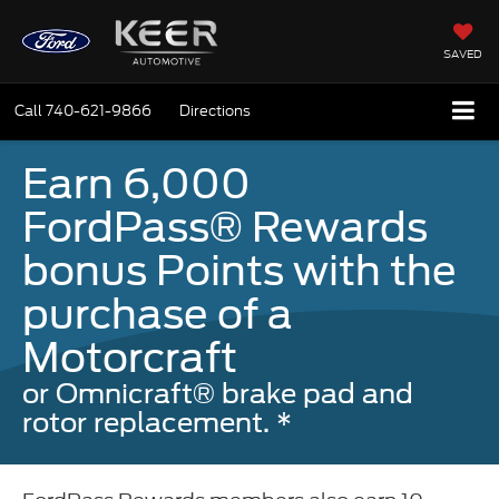
SAVED
Call
740-621-9866
Directions
Earn 6,000
FordPass® Rewards
bonus Points with the
purchase of a
Motorcraft
or Omnicraft® brake pad and
rotor replacement. *