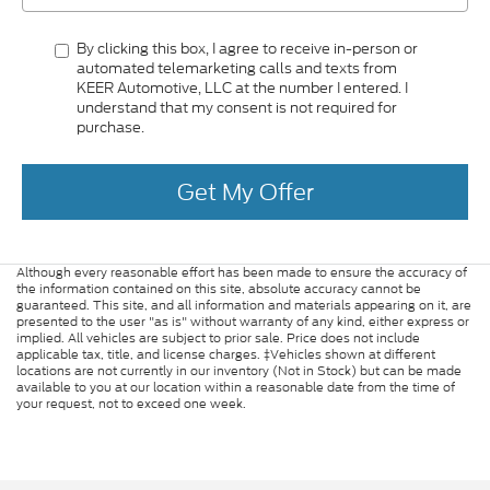
By clicking this box, I agree to receive in-person or
automated telemarketing calls and texts from
KEER Automotive, LLC at the number I entered. I
understand that my consent is not required for
purchase.
Get My Offer
Although every reasonable effort has been made to ensure the accuracy of
the information contained on this site, absolute accuracy cannot be
guaranteed. This site, and all information and materials appearing on it, are
presented to the user "as is" without warranty of any kind, either express or
implied. All vehicles are subject to prior sale. Price does not include
applicable tax, title, and license charges. ‡Vehicles shown at different
locations are not currently in our inventory (Not in Stock) but can be made
available to you at our location within a reasonable date from the time of
your request, not to exceed one week.