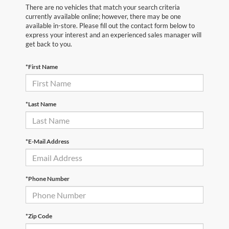
There are no vehicles that match your search criteria
currently available online; however, there may be one
available in-store. Please fill out the contact form below to
express your interest and an experienced sales manager will
get back to you.
*First Name
*Last Name
*E-Mail Address
*Phone Number
*Zip Code