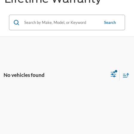
Search
No vehicles found