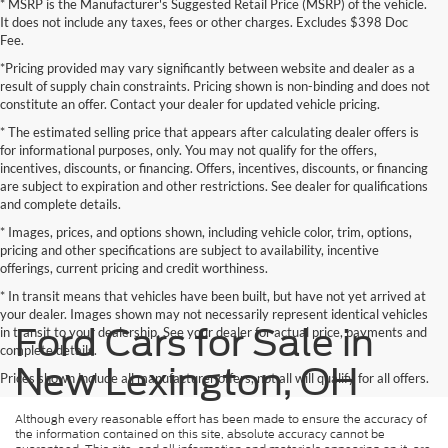
* MSRP is the Manufacturer's Suggested Retail Price (MSRP) of the vehicle.
It does not include any taxes, fees or other charges. Excludes $398 Doc
Fee.
*Pricing provided may vary significantly between website and dealer as a
result of supply chain constraints. Pricing shown is non-binding and does not
constitute an offer. Contact your dealer for updated vehicle pricing.
* The estimated selling price that appears after calculating dealer offers is
for informational purposes, only. You may not qualify for the offers,
incentives, discounts, or financing. Offers, incentives, discounts, or financing
are subject to expiration and other restrictions. See dealer for qualifications
and complete details.
* Images, prices, and options shown, including vehicle color, trim, options,
pricing and other specifications are subject to availability, incentive
offerings, current pricing and credit worthiness.
* In transit means that vehicles have been built, but have not yet arrived at
your dealer. Images shown may not necessarily represent identical vehicles
Ford Cars for Sale in
in transit to your dealership. See your dealer for actual price, payments and
complete details.
New Lexington, OH
Prices shown include all manufacturer offers, not all will qualify for all offers.
Although every reasonable effort has been made to ensure the accuracy of
the information contained on this site, absolute accuracy cannot be