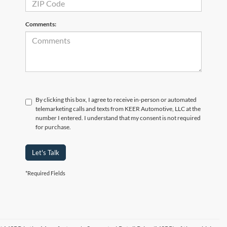
Comments:
By clicking this box, I agree to receive in-person or automated
telemarketing calls and texts from KEER Automotive, LLC at the
number I entered. I understand that my consent is not required
for purchase.
Let's Talk
*Required Fields