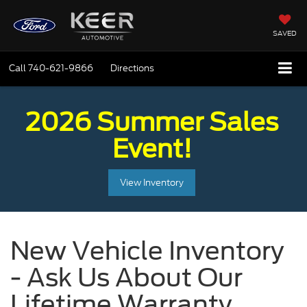
SAVED
Call
740-621-9866
Directions
2026 Summer Sales
Event!
View Inventory
New Vehicle Inventory
- Ask Us About Our
Lifetime Warranty