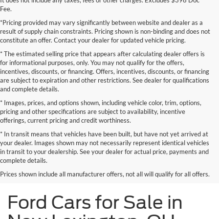
It does not include any taxes, fees or other charges. Excludes $398 Doc
Fee.
*Pricing provided may vary significantly between website and dealer as a
result of supply chain constraints. Pricing shown is non-binding and does not
constitute an offer. Contact your dealer for updated vehicle pricing.
* The estimated selling price that appears after calculating dealer offers is
for informational purposes, only. You may not qualify for the offers,
incentives, discounts, or financing. Offers, incentives, discounts, or financing
are subject to expiration and other restrictions. See dealer for qualifications
and complete details.
* Images, prices, and options shown, including vehicle color, trim, options,
pricing and other specifications are subject to availability, incentive
offerings, current pricing and credit worthiness.
* In transit means that vehicles have been built, but have not yet arrived at
your dealer. Images shown may not necessarily represent identical vehicles
in transit to your dealership. See your dealer for actual price, payments and
complete details.
Prices shown include all manufacturer offers, not all will qualify for all offers.
Ford Cars for Sale in