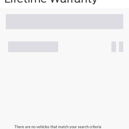
There are no vehicles that match your search criteria