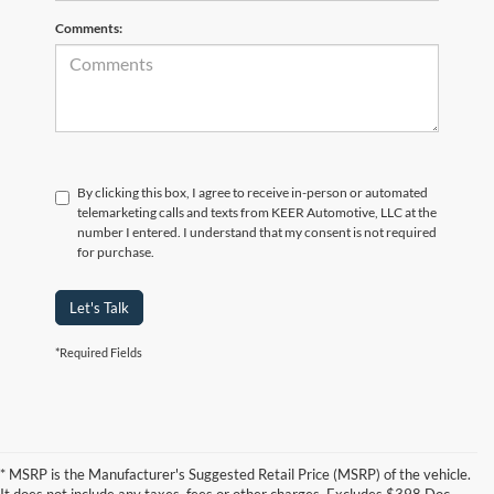
Comments:
By clicking this box, I agree to receive in-person or automated
telemarketing calls and texts from KEER Automotive, LLC at the
number I entered. I understand that my consent is not required
for purchase.
Let's Talk
*Required Fields
* MSRP is the Manufacturer's Suggested Retail Price (MSRP) of the vehicle.