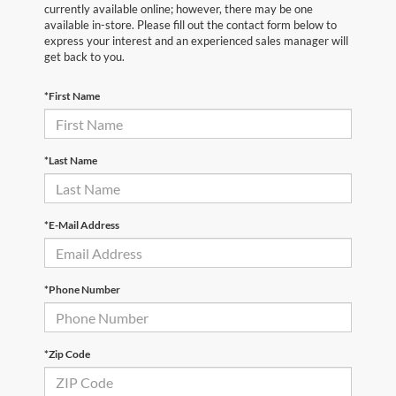
currently available online; however, there may be one
available in-store. Please fill out the contact form below to
express your interest and an experienced sales manager will
get back to you.
*First Name
*Last Name
*E-Mail Address
*Phone Number
*Zip Code