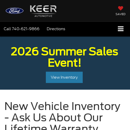
SAVED
Call
740-621-9866
Directions
2026 Summer Sales
Event!
View Inventory
New Vehicle Inventory
- Ask Us About Our
Lifetime Warranty