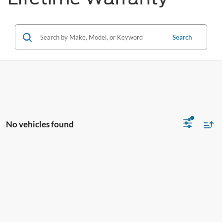
Search
No vehicles found