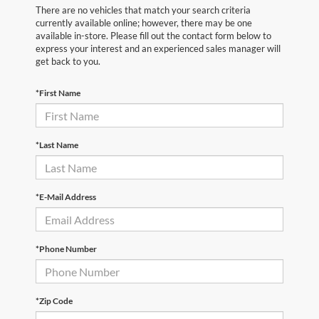
There are no vehicles that match your search criteria
currently available online; however, there may be one
available in-store. Please fill out the contact form below to
express your interest and an experienced sales manager will
get back to you.
*First Name
*Last Name
*E-Mail Address
*Phone Number
*Zip Code