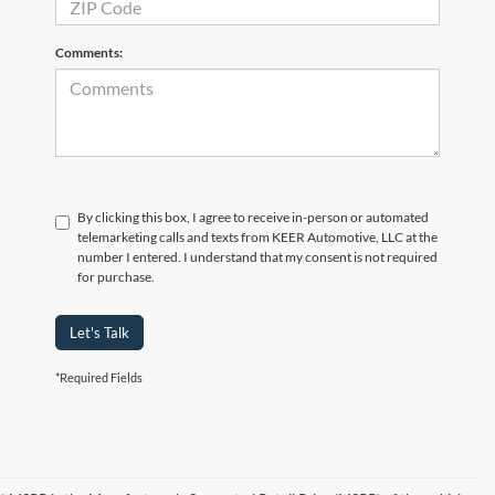
Comments:
By clicking this box, I agree to receive in-person or automated
telemarketing calls and texts from KEER Automotive, LLC at the
number I entered. I understand that my consent is not required
for purchase.
Let's Talk
*Required Fields