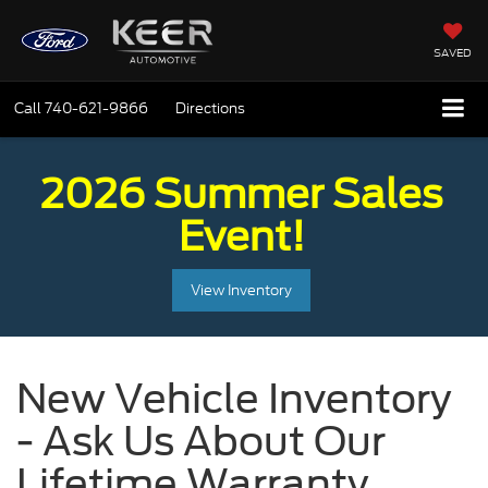
SAVED
Call
740-621-9866
Directions
2026 Summer Sales
Event!
View Inventory
New Vehicle Inventory
- Ask Us About Our
Lifetime Warranty