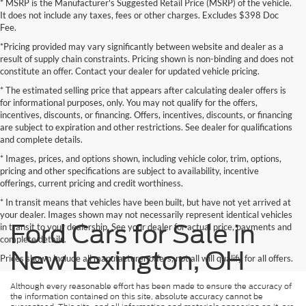
* MSRP is the Manufacturer's Suggested Retail Price (MSRP) of the vehicle.
It does not include any taxes, fees or other charges. Excludes $398 Doc
Fee.
*Pricing provided may vary significantly between website and dealer as a
result of supply chain constraints. Pricing shown is non-binding and does not
constitute an offer. Contact your dealer for updated vehicle pricing.
* The estimated selling price that appears after calculating dealer offers is
for informational purposes, only. You may not qualify for the offers,
incentives, discounts, or financing. Offers, incentives, discounts, or financing
are subject to expiration and other restrictions. See dealer for qualifications
and complete details.
* Images, prices, and options shown, including vehicle color, trim, options,
pricing and other specifications are subject to availability, incentive
offerings, current pricing and credit worthiness.
* In transit means that vehicles have been built, but have not yet arrived at
your dealer. Images shown may not necessarily represent identical vehicles
Ford Cars for Sale in
in transit to your dealership. See your dealer for actual price, payments and
complete details.
New Lexington, OH
Prices shown include all manufacturer offers, not all will qualify for all offers.
Although every reasonable effort has been made to ensure the accuracy of
the information contained on this site, absolute accuracy cannot be