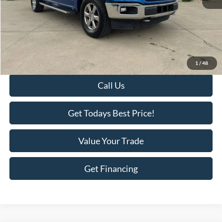
Retail Price:
$22,995
Savings
-$2,418
KEER Price:
$20,577
Doc Fee
+$398
Final Price:
$20,975
1
/
48
Call Us
Get Todays Best Price!
Value Your Trade
Get Financing