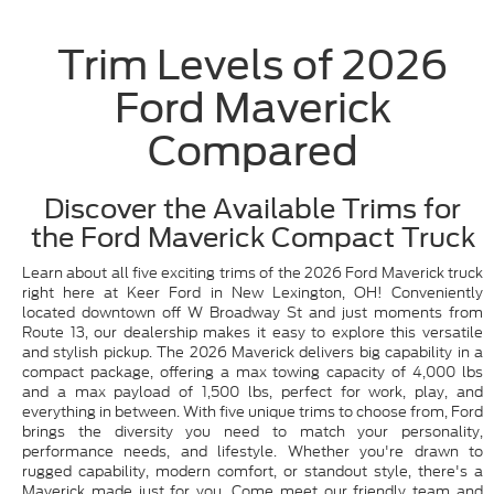
Trim Levels of 2026
Ford Maverick
Compared
Discover the Available Trims for
the Ford Maverick Compact Truck
Learn about all five exciting trims of the 2026 Ford Maverick truck
right here at Keer Ford in New Lexington, OH! Conveniently
located downtown off W Broadway St and just moments from
Route 13, our dealership makes it easy to explore this versatile
and stylish pickup. The 2026 Maverick delivers big capability in a
compact package, offering a max towing capacity of 4,000 lbs
and a max payload of 1,500 lbs, perfect for work, play, and
everything in between. With five unique trims to choose from, Ford
brings the diversity you need to match your personality,
performance needs, and lifestyle. Whether you're drawn to
rugged capability, modern comfort, or standout style, there's a
Maverick made just for you. Come meet our friendly team and