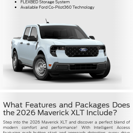
FLEXBED Storage System
Available Ford Co-Pilot360 Technology
What Features and Packages Does
the 2026 Maverick XLT Include?
Step into the 2026 Maverick XLT and discover a perfect blend of
modern comfort and performance! With Intelligent Access
featuring push-button start and approach detection, every drive