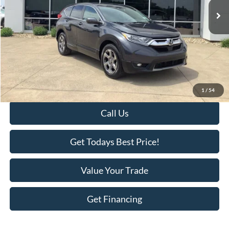
Less
Retail Price:
$19,495
Savings
-$1,518
KEER Price:
$17,977
Doc Fee
+$398
Final Price:
$18,375
1
/
54
Call Us
Get Todays Best Price!
Value Your Trade
Get Financing