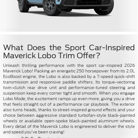
What Does the Sport Car-Inspired
Maverick Lobo Trim Offer?
Unleash thrilling performance with the sport car-inspired 2026
Maverick Lobo! Packing an energetic 250 horsepower from its 2.0L
EcoBoost engine, the Lobo is also backed by a 7-speed quick-shift
transmission and responsive paddle shifters. Its torque-vectoring
twin-clutch rear drive unit and performance-tuned steering and
suspension keep every corner tight and smooth. When you engage
Lobo Mode, the excitement ramps up even more, giving you a drive
that feels straight out of a performance car playbook. The exterior
also turns heads, thanks to street-inspired ground effects and your
choice between aggressive standard turbofan-style black-painted
wheels or available open-spoke black-painted aluminum wheels.
Every detail of the Maverick Lobo is engineered to deliver the style
and speed you've been craving!