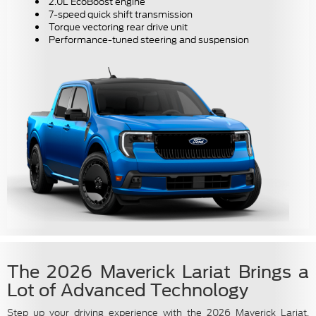
2.0L EcoBoost engine
7-speed quick shift transmission
Torque vectoring rear drive unit
Performance-tuned steering and suspension
The 2026 Maverick Lariat Brings a
Lot of Advanced Technology
Step up your driving experience with the 2026 Maverick Lariat,