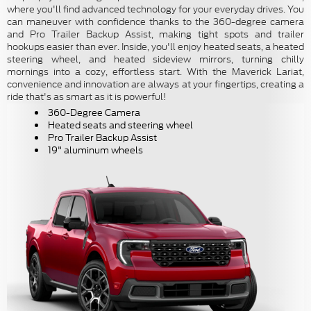
where you'll find advanced technology for your everyday drives. You
can maneuver with confidence thanks to the 360-degree camera
and Pro Trailer Backup Assist, making tight spots and trailer
hookups easier than ever. Inside, you'll enjoy heated seats, a heated
steering wheel, and heated sideview mirrors, turning chilly
mornings into a cozy, effortless start. With the Maverick Lariat,
convenience and innovation are always at your fingertips, creating a
ride that's as smart as it is powerful!
360-Degree Camera
Heated seats and steering wheel
Pro Trailer Backup Assist
19" aluminum wheels