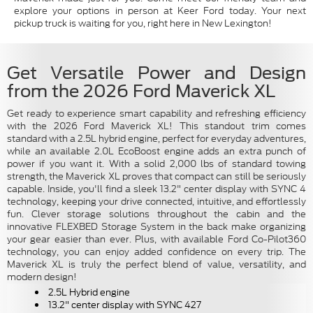
explore your options in person at Keer Ford today. Your next
pickup truck is waiting for you, right here in New Lexington!
Get Versatile Power and Design
from the 2026 Ford Maverick XL
Get ready to experience smart capability and refreshing efficiency
with the 2026 Ford Maverick XL! This standout trim comes
standard with a 2.5L hybrid engine, perfect for everyday adventures,
while an available 2.0L EcoBoost engine adds an extra punch of
power if you want it. With a solid 2,000 lbs of standard towing
strength, the Maverick XL proves that compact can still be seriously
capable. Inside, you'll find a sleek 13.2" center display with SYNC 4
technology, keeping your drive connected, intuitive, and effortlessly
fun. Clever storage solutions throughout the cabin and the
innovative FLEXBED Storage System in the back make organizing
your gear easier than ever. Plus, with available Ford Co-Pilot360
technology, you can enjoy added confidence on every trip. The
Maverick XL is truly the perfect blend of value, versatility, and
modern design!
2.5L Hybrid engine
13.2" center display with SYNC 427