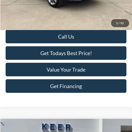
KEER Price:
$30,877
Doc Fee
+$398
Final Price:
$31,275
1
/
52
Call Us
Get Todays Best Price!
Value Your Trade
Get Financing
Compare Vehicle
$25,575
2024
Kia Sportage
LX
$3,111