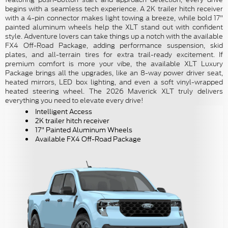
begins with a seamless tech experience. A 2K trailer hitch receiver
with a 4-pin connector makes light towing a breeze, while bold 17"
painted aluminum wheels help the XLT stand out with confident
style. Adventure lovers can take things up a notch with the available
FX4 Off-Road Package, adding performance suspension, skid
plates, and all-terrain tires for extra trail-ready excitement. If
premium comfort is more your vibe, the available XLT Luxury
Package brings all the upgrades, like an 8-way power driver seat,
heated mirrors, LED box lighting, and even a soft vinyl-wrapped
heated steering wheel. The 2026 Maverick XLT truly delivers
everything you need to elevate every drive!
Intelligent Access
2K trailer hitch receiver
17" Painted Aluminum Wheels
Available FX4 Off-Road Package