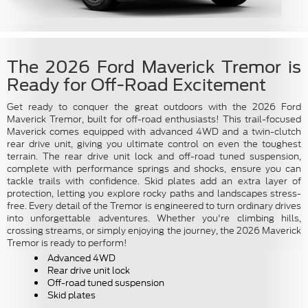
The 2026 Ford Maverick Tremor is
Ready for Off-Road Excitement
Get ready to conquer the great outdoors with the 2026 Ford
Maverick Tremor, built for off-road enthusiasts! This trail-focused
Maverick comes equipped with advanced 4WD and a twin-clutch
rear drive unit, giving you ultimate control on even the toughest
terrain. The rear drive unit lock and off-road tuned suspension,
complete with performance springs and shocks, ensure you can
tackle trails with confidence. Skid plates add an extra layer of
protection, letting you explore rocky paths and landscapes stress-
free. Every detail of the Tremor is engineered to turn ordinary drives
into unforgettable adventures. Whether you're climbing hills,
crossing streams, or simply enjoying the journey, the 2026 Maverick
Tremor is ready to perform!
Advanced 4WD
Rear drive unit lock
Off-road tuned suspension
Skid plates