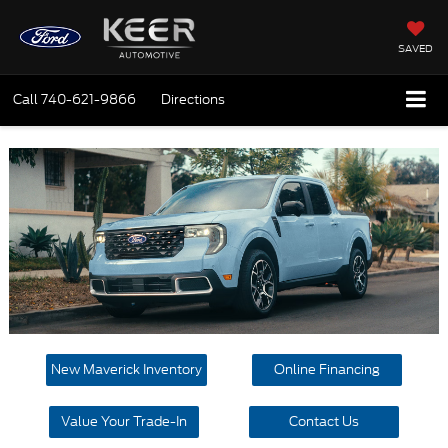
SAVED
Call
740-621-9866
Directions
New Maverick Inventory
Online Financing
Value Your Trade-In
Contact Us