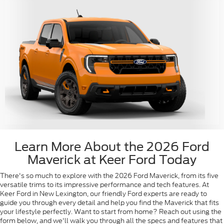
Learn More About the 2026 Ford
Maverick at Keer Ford Today
There's so much to explore with the 2026 Ford Maverick, from its five
versatile trims to its impressive performance and tech features. At
Keer Ford in New Lexington, our friendly Ford experts are ready to
guide you through every detail and help you find the Maverick that fits
your lifestyle perfectly. Want to start from home? Reach out using the
form below, and we'll walk you through all the specs and features that