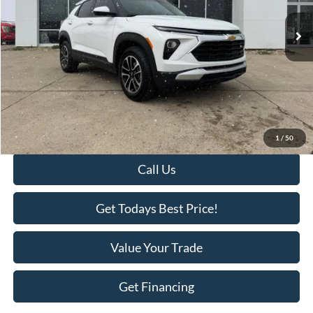
29,337 mi
Ext.
Int.
Available
Less
Retail Price:
$27,995
Savings
-$3,018
KEER Price:
$24,977
Doc Fee
+$398
Final Price:
$25,375
1
/
50
Call Us
Get Todays Best Price!
Value Your Trade
Get Financing