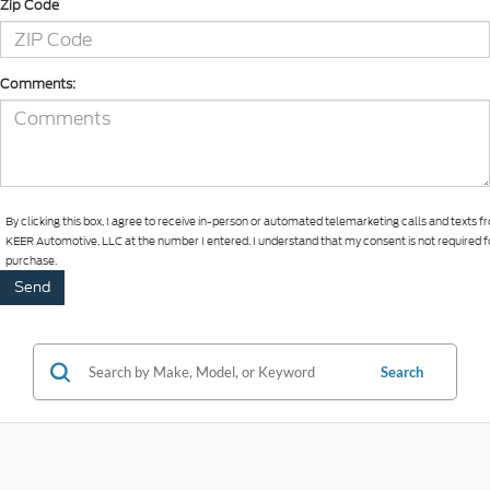
Zip Code
Comments:
By clicking this box, I agree to receive in-person or automated telemarketing calls and texts 
KEER Automotive, LLC at the number I entered. I understand that my consent is not required f
purchase.
Search