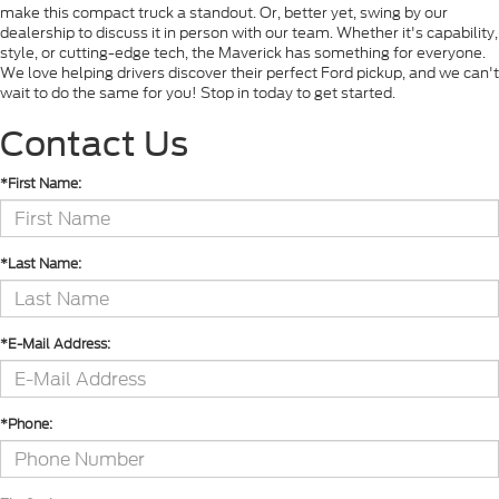
make this compact truck a standout. Or, better yet, swing by our
dealership to discuss it in person with our team. Whether it's capability,
style, or cutting-edge tech, the Maverick has something for everyone.
We love helping drivers discover their perfect Ford pickup, and we can't
wait to do the same for you! Stop in today to get started.
Contact Us
*First Name:
*Last Name:
*E-Mail Address:
*Phone: