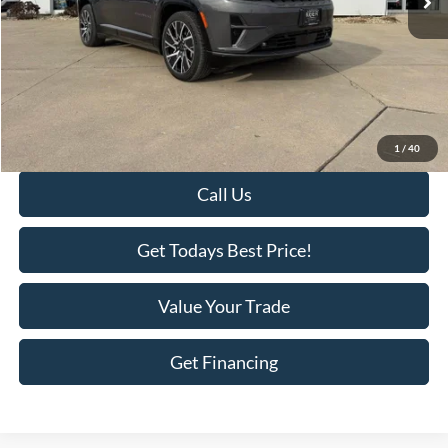
Less
Retail Price:
$50,995
Savings
-$11,000
KEER Price:
$39,995
Doc Fee
+$398
Final Price:
$40,393
1
/
40
Call Us
Get Todays Best Price!
Value Your Trade
Get Financing