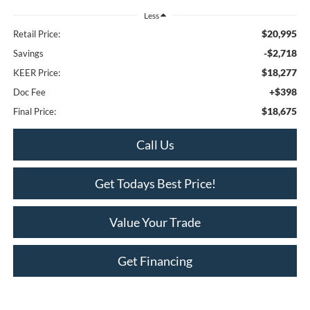
Less
$20,995
Retail Price:
-$2,718
Savings
$18,277
KEER Price:
+$398
Doc Fee
$18,675
Final Price:
Call Us
Get Todays Best Price!
Value Your Trade
Get Financing