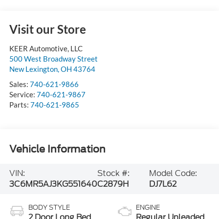
Visit our Store
KEER Automotive, LLC
500 West Broadway Street
New Lexington
,
OH
43764
Sales:
740-621-9866
Service:
740-621-9867
Parts:
740-621-9865
Vehicle Information
VIN:
Stock #:
Model Code:
3C6MR5AJ3KG551640
C2879H
DJ7L62
BODY STYLE
ENGINE
2 Door Long Bed
Regular Unleaded