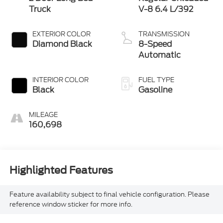
Truck
V-8 6.4 L/392
EXTERIOR COLOR
TRANSMISSION
Diamond Black
8-Speed
Automatic
INTERIOR COLOR
FUEL TYPE
Black
Gasoline
MILEAGE
160,698
Highlighted Features
Feature availability subject to final vehicle configuration. Please
reference window sticker for more info.