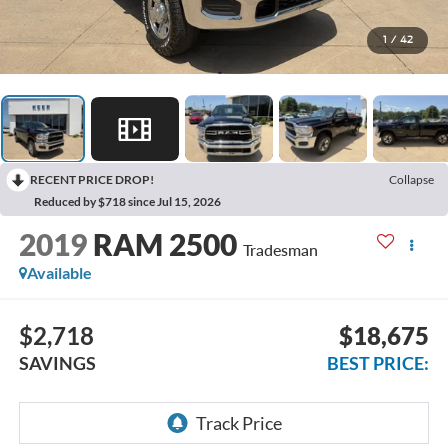
1
/
42
RECENT PRICE DROP!
Collapse
Reduced by $718 since Jul 15, 2026
2019
RAM 2500
Tradesman
Available
$2,718
$18,675
SAVINGS
BEST PRICE: