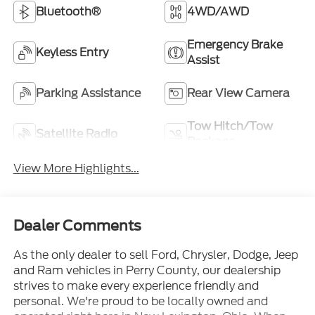
Bluetooth®
4WD/AWD
Emergency Brake
Keyless Entry
Assist
Parking Assistance
Rear View Camera
Tow Hitch/Tow
Satellite Radio
Package
View More Highlights...
Dealer Comments
As the only dealer to sell Ford, Chrysler, Dodge, Jeep
and Ram vehicles in Perry County, our dealership
strives to make every experience friendly and
personal. We're proud to be locally owned and