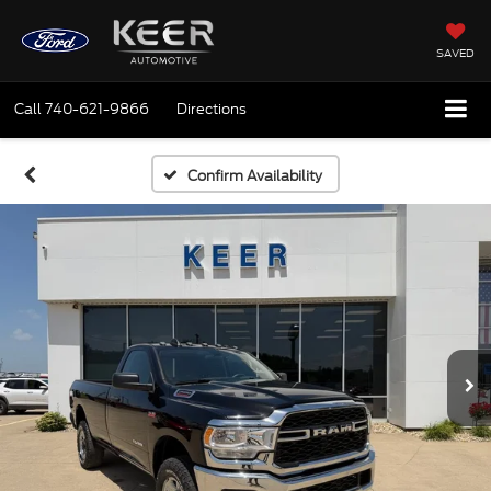
SAVED
Call
740-621-9866
Directions
Confirm Availability