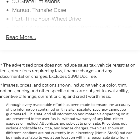
50 State Emissions
Manual Transfer Case
Part-Time Four-Wheel Drive
730CCA Maintenance-Free Battery w/Run Down
Protection
Read More...
180 Amp Alternator
Electronically Controlled Throttle
Tip Start
* The advertised price does not include sales tax, vehicle registration
Class V Towing Equipment -inc: Hitch and Trailer
fees, other fees required by law, finance charges and any
Sway Control
documentation charges. Excludes $398 Doc Fee.
Trailer Wiring Harness
* Images, prices, and options shown, including vehicle color, trim,
options, pricing and other specifications are subject to availability,
3680# Maximum Payload
incentive offerings, current pricing and credit worthiness.
HD Gas-Pressurized Shock Absorbers
Although every reasonable effort has been made to ensure the accuracy
Front And Rear Anti-Roll Bars
of the information contained on this site, absolute accuracy cannot be
guaranteed. This site, and all information and materials appearing on it,
HD Suspension
are presented to the user "as is" without warranty of any kind, either
express or implied. All vehicles are subject to prior sale. Price does not
Hydraulic Power-Assist Steering
include applicable tax, title, and license charges. ‡Vehicles shown at
different locations are not currently in our inventory (Not in Stock) but can
32 Gal. Fuel Tank
be made available to you at our location within a reasonable date from