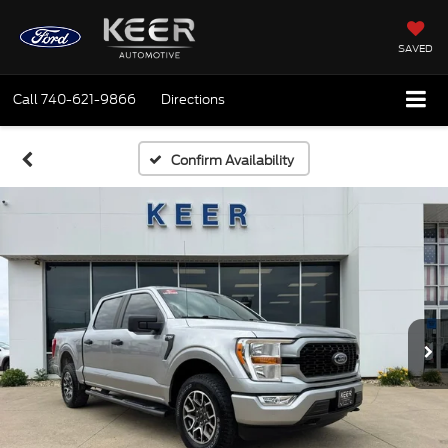
SAVED
Call
740-621-9866
Directions
Confirm Availability