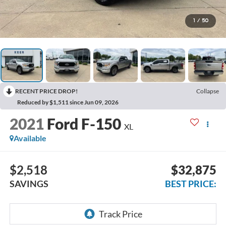
1
/
50
RECENT PRICE DROP!
Collapse
Reduced by $1,511 since Jun 09, 2026
2021
Ford F-150
XL
Available
$2,518
$32,875
SAVINGS
BEST PRICE: