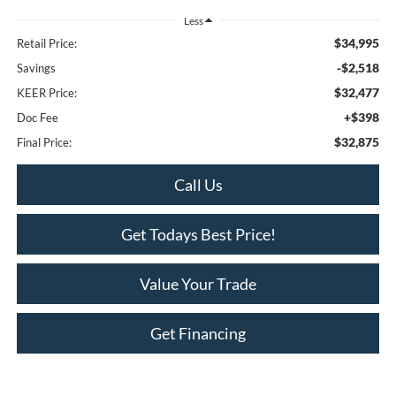
Less
$34,995
Retail Price:
-$2,518
Savings
$32,477
KEER Price:
+$398
Doc Fee
$32,875
Final Price:
Call Us
Get Todays Best Price!
Value Your Trade
Get Financing