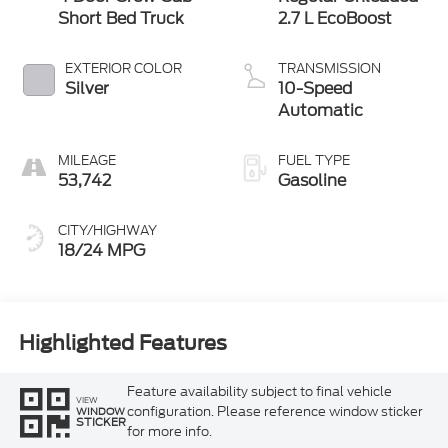
Short Bed Truck
2.7 L EcoBoost
EXTERIOR COLOR
TRANSMISSION
Silver
10-Speed
Automatic
MILEAGE
FUEL TYPE
53,742
Gasoline
CITY/HIGHWAY
18/24 MPG
Highlighted Features
Feature availability subject to final vehicle
VIEW
configuration. Please reference window sticker
WINDOW
STICKER
for more info.