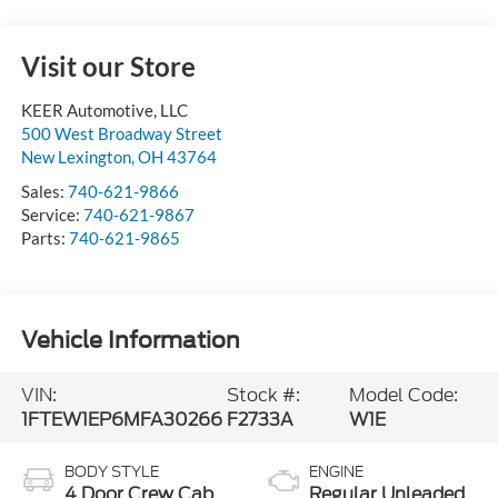
Visit our Store
KEER Automotive, LLC
500 West Broadway Street
New Lexington
,
OH
43764
Sales:
740-621-9866
Service:
740-621-9867
Parts:
740-621-9865
Vehicle Information
VIN:
Stock #:
Model Code:
1FTEW1EP6MFA30266
F2733A
W1E
BODY STYLE
ENGINE
4 Door Crew Cab
Regular Unleaded