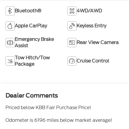
Bluetooth®
4WD/AWD
Apple CarPlay
Keyless Entry
Emergency Brake
Rear View Camera
Assist
Tow Hitch/Tow
Cruise Control
Package
Dealer Comments
Priced below KBB Fair Purchase Price!
Odometer is 6196 miles below market average!