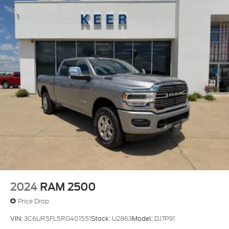
2024
RAM 2500
Price Drop
VIN:
3C6UR5FL5RG401551
Stock:
U2863
Model:
DJ7P91