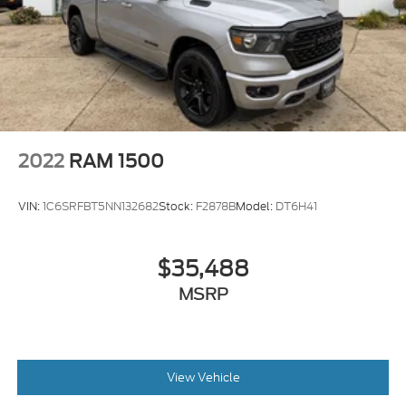
Solid Axle Rear Suspension w/Leaf Springs
4-Wheel Disc Brakes w/4-Wheel ABS, Front And
Rear Vented Discs, Brake Assist, Hill Hold Control
and Electric Parking Brake
2022
RAM 1500
VIN:
1C6SRFBT5NN132682
Stock:
F2878B
Model:
DT6H41
$35,488
MSRP
View Vehicle