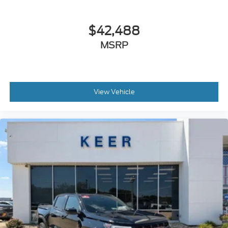
$42,488
MSRP
View Vehicle