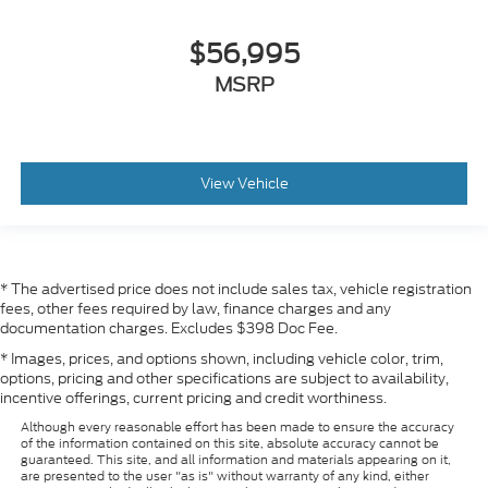
$56,995
MSRP
View Vehicle
* The advertised price does not include sales tax, vehicle registration
fees, other fees required by law, finance charges and any
documentation charges. Excludes $398 Doc Fee.
* Images, prices, and options shown, including vehicle color, trim,
options, pricing and other specifications are subject to availability,
incentive offerings, current pricing and credit worthiness.
Although every reasonable effort has been made to ensure the accuracy
of the information contained on this site, absolute accuracy cannot be
guaranteed. This site, and all information and materials appearing on it,
are presented to the user "as is" without warranty of any kind, either