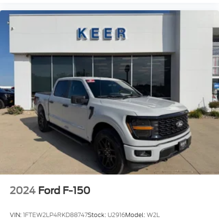
2024
Ford F-150
VIN:
1FTEW2LP4RKD88747
Stock:
U2916
Model:
W2L