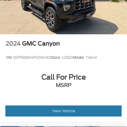
2024
GMC Canyon
VIN:
1GTP6DEK4R1206492
Stock:
U2920
Model:
T4E43
Call For Price
MSRP
View Vehicle