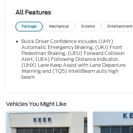
with KEER, you're not dealing with a large
corporate dealership group, you're working
All Features
with neighbors who care about earning your
trust before, during, and after the sale.
Package
Mechanical
Exterior
Entertainment
Ebony Twilight Metallic 2024 Buick Encore GX
Avenir AWD 9-Speed Automatic ECOTEC 1.3L
Buick Driver Confidence includes (UHY)
Turbo
Automatic Emergency Braking, (UKJ) Front
Pedestrian Braking, (UEU) Forward Collision
Alert, (UE4) Following Distance Indicator,
LIFETIME POWERTRAIN WARRANTY, ***BLUE
(UHX) Lane Keep Assist with Lane Departure
ADVANTAGE CERTIFIED***.
Warning and (TQ5) IntelliBeam auto high
beam
We make every effort to present information
that is accurate, however we ask that you
please call to confirm pricing and availability
prior to stopping by in person. We are not
Vehicles You Might Like
liable for any inaccuracies, claims, or losses of
any nature. Prices are subject to change
without notice.