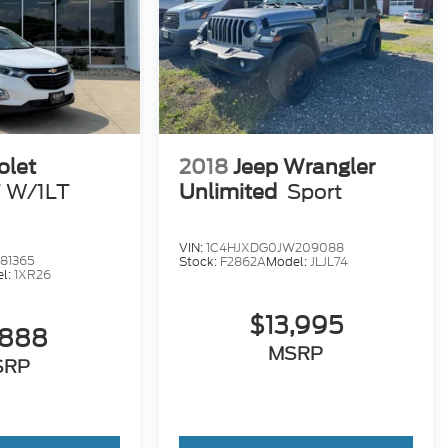
olet
2018
Jeep Wrangler
 W/1LT
Unlimited
Sport
VIN:
1C4HJXDG0JW209088
81365
Stock:
F2862A
Model:
JLJL74
l:
1XR26
$13,995
,888
MSRP
SRP