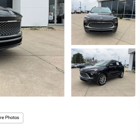
re Photos