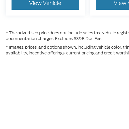
View Vehicle
View 
* The advertised price does not include sales tax, vehicle regist
documentation charges. Excludes $398 Doc Fee.
* Images, prices, and options shown, including vehicle color, tri
availability, incentive offerings, current pricing and credit worth
Although every reasonable effort has been made to ensure t
materials appearing on it, are presented to the user "as is" 
and license charges. ‡Vehicles shown at different location
time of your request, not to exceed one week.