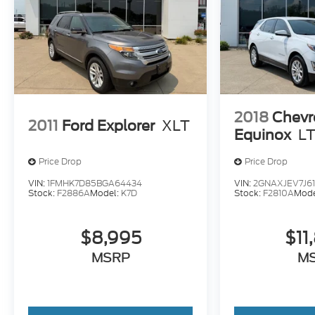
2018
Chevr
2011
Ford Explorer
XLT
Equinox
LT
Price Drop
Price Drop
VIN:
1FMHK7D85BGA64434
VIN:
2GNAXJEV7J61
Stock:
F2886A
Model:
K7D
Stock:
F2810A
Mode
$8,995
$11
MSRP
M