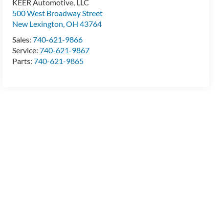
KEER Automotive, LLC
500 West Broadway Street
New Lexington
,
OH
43764
Sales:
740-621-9866
Service:
740-621-9867
Parts:
740-621-9865