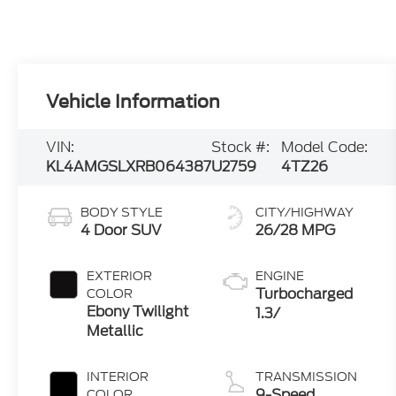
Vehicle Information
VIN:
Stock #:
Model Code:
KL4AMGSLXRB064387
U2759
4TZ26
BODY STYLE
CITY/HIGHWAY
4 Door SUV
26/28 MPG
EXTERIOR
ENGINE
Turbocharged
COLOR
Ebony Twilight
1.3/
Metallic
INTERIOR
TRANSMISSION
9-Speed
COLOR