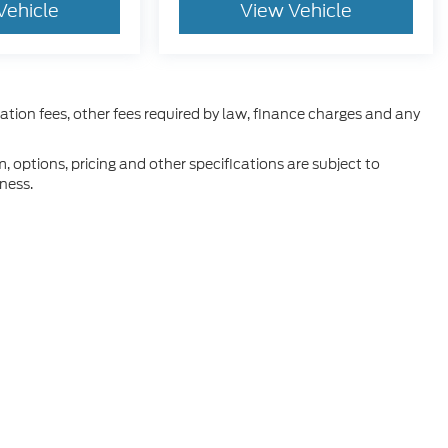
Vehicle
View Vehicle
ration fees, other fees required by law, finance charges and any
m, options, pricing and other specifications are subject to
iness.
he accuracy of the information contained on this site, absolute accuracy can
without warranty of any kind, either express or implied. All vehicles are subject
s are not currently in our inventory (Not in Stock) but can be made available 