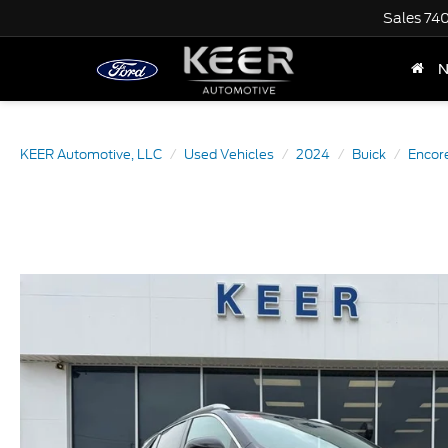
Sales
74
KEER Automotive, LLC
Used Vehicles
2024
Buick
Encor