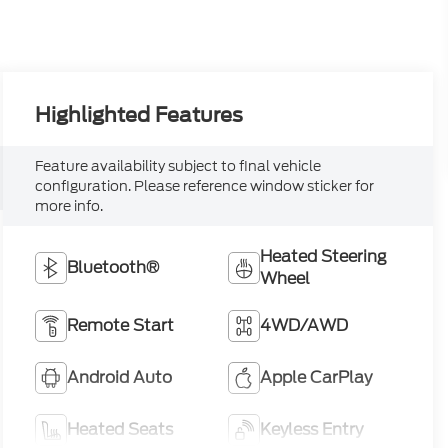
Highlighted Features
Feature availability subject to final vehicle
configuration. Please reference window sticker for
more info.
Heated Steering
Bluetooth®
Wheel
Remote Start
4WD/AWD
Android Auto
Apple CarPlay
Heated Seats
Keyless Entry