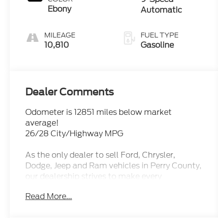
Ebony
Automatic
MILEAGE
FUEL TYPE
10,810
Gasoline
Dealer Comments
Odometer is 12851 miles below market
average!
26/28 City/Highway MPG
As the only dealer to sell Ford, Chrysler,
Dodge, Jeep and Ram vehicles in Perry County,
our dealership strives to make every
experience friendly and personal. We're proud
Read More...
to be locally owned and operated right here in
New Lexington, Ohio. When you do business