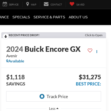
SERVICE
MAP
CONTACT
SAVED
ANCE
SPECIALS
SERVICE & PARTS
ABOUT US
RECENT PRICE DROP!
Click to Open
2024
Buick Encore GX
Avenir
Available
$1,118
$31,275
SAVINGS
BEST PRICE:
Less