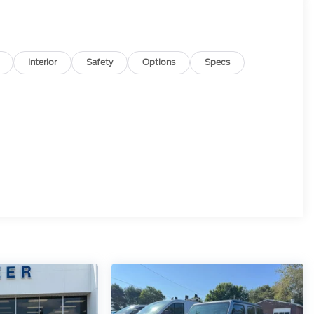
Interior
Safety
Options
Specs