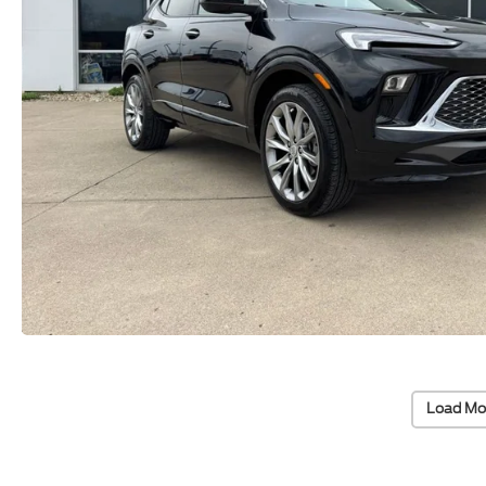
Load Mo