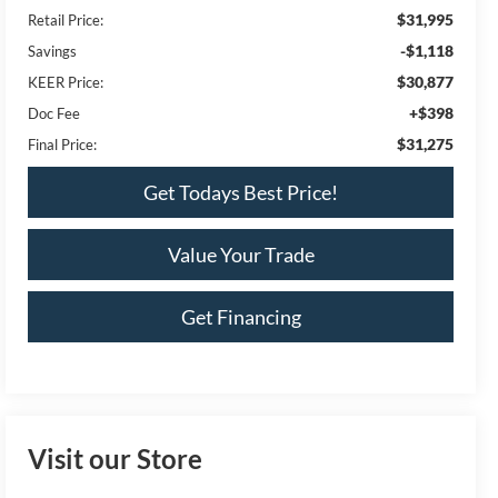
$31,995
Retail Price:
-$1,118
Savings
$30,877
KEER Price:
+$398
Doc Fee
$31,275
Final Price:
Get Todays Best Price!
Value Your Trade
Get Financing
Visit our Store