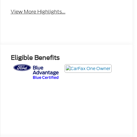
View More Highlights...
Eligible Benefits