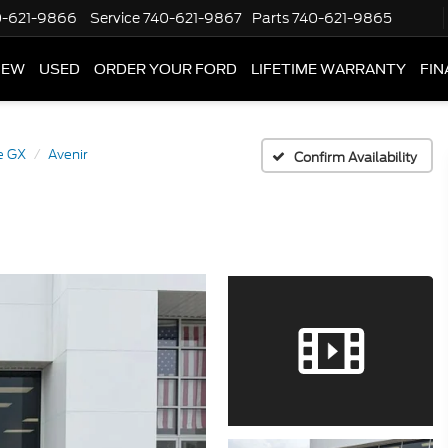
0-621-9866
Service
740-621-9867
Parts
740-621-9865
NEW
USED
ORDER YOUR FORD
LIFETIME WARRANTY
FIN
e GX
Avenir
Confirm Availability