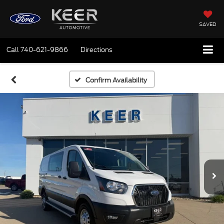
SAVED
Call
740-621-9866
Directions
Confirm Availability