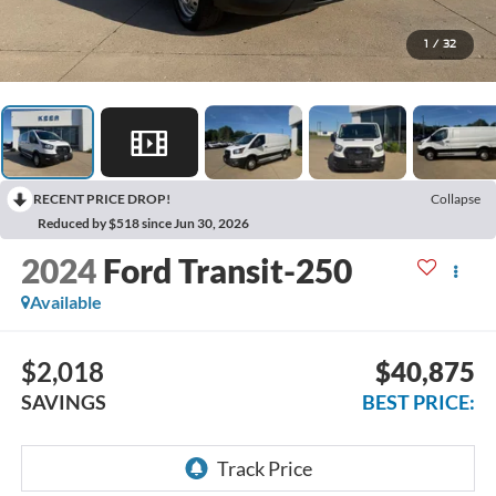
1
/
32
RECENT PRICE DROP!
Collapse
Reduced by $518 since Jun 30, 2026
2024
Ford Transit-250
Available
$2,018
$40,875
SAVINGS
BEST PRICE: