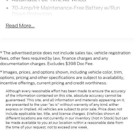
claims, or losses of any nature. Prices are subject to
70-Amp/Hr Maintenance-Free Battery w/Run
change without notice.
Down Protection
250 Amp Alternator
Read More...
3889# Maximum Payload
Gas-Pressurized Front Shock Absorbers and HD
Gas-Pressurized Rear Shock Absorbers
* The advertised price does not include sales tax, vehicle registration
Front Anti-Roll Bar
fees, other fees required by law, finance charges and any
Electric Power-Assist Steering
documentation charges. Excludes $398 Doc Fee.
25.1 Gal. Fuel Tank
* Images, prices, and options shown, including vehicle color, trim,
options, pricing and other specifications are subject to availability,
Single Stainless Steel Exhaust
incentive offerings, current pricing and credit worthiness.
Permanent Locking Hubs
Although every reasonable effort has been made to ensure the accuracy
Strut Front Suspension w/Coil Springs
of the information contained on this site, absolute accuracy cannot be
guaranteed. This site, and all information and materials appearing on it,
Solid Axle Rear Suspension w/Leaf Springs
are presented to the user "as is" without warranty of any kind, either
express or implied. All vehicles are subject to prior sale. Price does not
4-Wheel Disc Brakes w/4-Wheel ABS, Front
include applicable tax, title, and license charges. ‡Vehicles shown at
Vented Discs, Brake Assist, Hill Hold Control and
different locations are not currently in our inventory (Not in Stock) but can
be made available to you at our location within a reasonable date from
Electric Parking Brake
the time of your request, not to exceed one week.