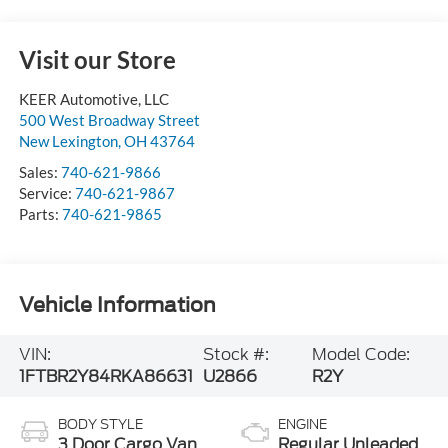
Visit our Store
KEER Automotive, LLC
500 West Broadway Street
New Lexington
,
OH
43764
Sales:
740-621-9866
Service:
740-621-9867
Parts:
740-621-9865
Vehicle Information
VIN:
Stock #:
Model Code:
1FTBR2Y84RKA86631
U2866
R2Y
BODY STYLE
ENGINE
3 Door Cargo Van
Regular Unleaded