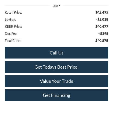
Less
$42,495
Retail Price:
-$2,018
Savings
$40,477
KEER Price:
+$398
Doc Fee
$40,875
Final Price:
Call Us
Get Todays Best Price!
Value Your Trade
Get Financing