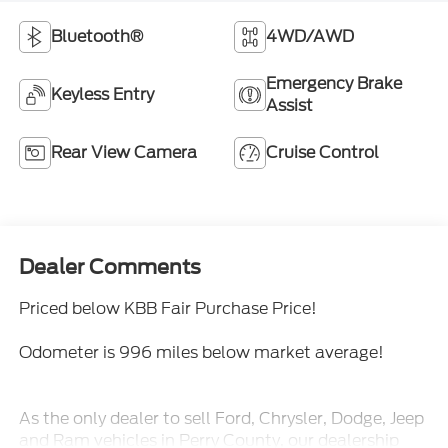
Bluetooth®
4WD/AWD
Emergency Brake
Keyless Entry
Assist
Rear View Camera
Cruise Control
Dealer Comments
Priced below KBB Fair Purchase Price!
Odometer is 996 miles below market average!
As the only dealer to sell Ford, Chrysler, Dodge, Jeep
and Ram vehicles in Perry County, our dealership