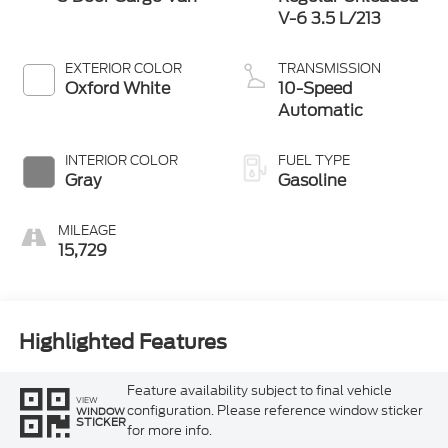
V-6 3.5 L/213
EXTERIOR COLOR
TRANSMISSION
Oxford White
10-Speed
Automatic
INTERIOR COLOR
FUEL TYPE
Gray
Gasoline
MILEAGE
15,729
Highlighted Features
Feature availability subject to final vehicle
VIEW
configuration. Please reference window sticker
WINDOW
STICKER
for more info.