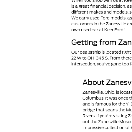
When you shop with us at Keer 
is a great financial decision, a
different makes and models, so
We carry used Ford models, as
customers in the Zanesville ar
own used car at Keer Ford!
Getting from Zane
Our dealership is located right
22 W to OH-345 S. From there,
intersection, you've gone too f
About Zanesvi
Zanesville, Ohio, is loca
Columbus. It was once th
and is famous for the Y-
bridge that spans the M
Rivers. If you're visiting 
out the Zanesville Muse
impressive collection o