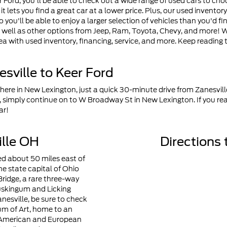
Ford, you'll be able to check out a wide range of used cars to ch
s it lets you find a great car at a lower price. Plus, our used invento
 you'll be able to enjoy a larger selection of vehicles than you'd f
 well as other options from Jeep, Ram, Toyota, Chevy, and more! W
ea with used inventory, financing, service, and more. Keep reading 
sville to Keer Ford
 here in New Lexington, just a quick 30-minute drive from Zanesvill
 simply continue on to W Broadway St in New Lexington. If you re
ar!
lle OH
Directions 
ted about 50 miles east of
e state capital of Ohio
Bridge, a rare three-way
uskingum and Licking
Zanesville, be sure to check
um of Art, home to an
f American and European