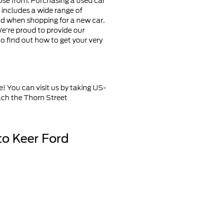
oose from. Purchasing a used car
ry includes a wide range of
ind when shopping for a new car.
e're proud to provide our
to find out how to get your very
e! You can visit us by taking US-
ach the Thorn Street
to Keer Ford