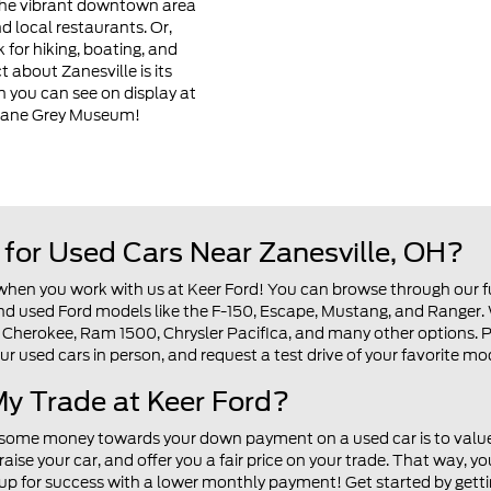
 the vibrant downtown area
d local restaurants. Or,
 for hiking, boating, and
 about Zanesville is its
ch you can see on display at
Zane Grey Museum!
for Used Cars Near Zanesville, OH?
 when you work with us at Keer Ford! You can browse through our fu
find used Ford models like the F-150, Escape, Mustang, and Ranger
Cherokee, Ram 1500, Chrysler Pacifica, and many other options. Pl
ur used cars in person, and request a test drive of your favorite m
y Trade at Keer Ford?
 some money towards your down payment on a used car is to value 
aise your car, and offer you a fair price on your trade. That way
 up for success with a lower monthly payment! Get started by getti