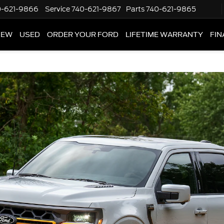
0-621-9866
Service
740-621-9867
Parts
740-621-9865
NEW
USED
ORDER YOUR FORD
LIFETIME WARRANTY
FIN