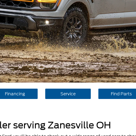
Financing
Service
Find Parts
er serving Zanesville OH