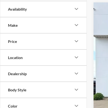
Availability
2024
$1
Pric
SA
Make
VIN:
1
Availa
Price
Reta
Location
Sav
KEE
Doc
Dealership
Fina
Body Style
Color