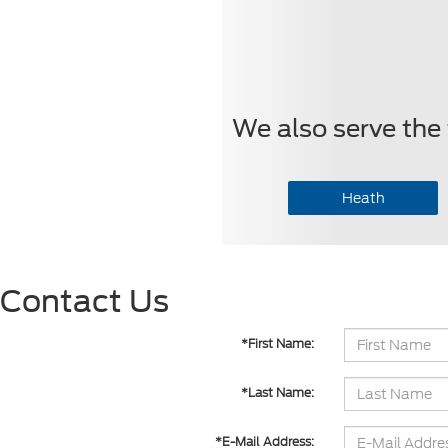
We also serve the 
Heath
Contact Us
*First Name:
*Last Name:
*E-Mail Address: