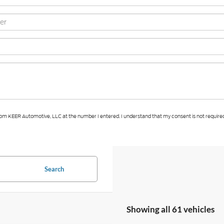
 from KEER Automotive, LLC at the number I entered. I understand that my consent is not require
Search
Showing all 61 vehicles