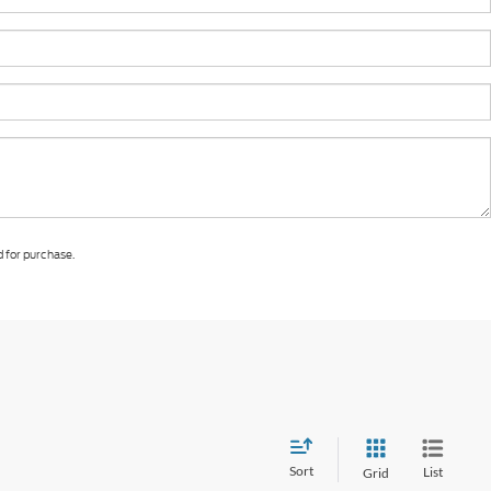
d for purchase.
Sort
List
Grid