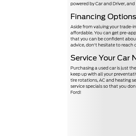
powered by Car and Driver, and
Financing Options 
Aside from valuing your trade-i
affordable. You can get pre-app
that you can be confident about 
advice, don't hesitate to reach
Service Your Car 
Purchasing a used car is just th
keep up with all your preventat
tire rotations, AC and heating s
service specials so that you do
Ford!