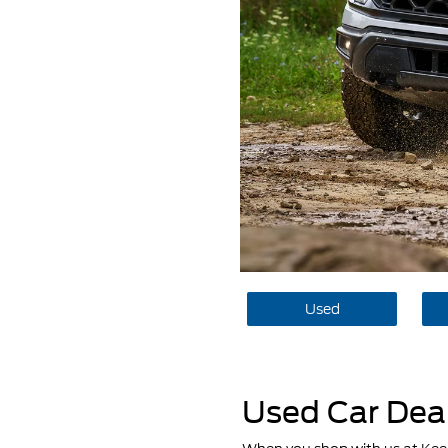
Used
Used Car Deal