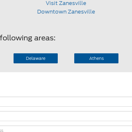
Visit Zanesville
Downtown Zanesville
following areas:
Delaware
Athens