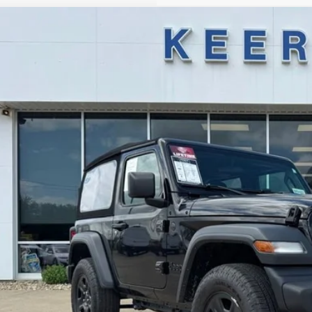
Jeep Wrangler
Sport
,000
e Drop
VINGS
C4PJXAG4RW337345
Stock:
U2610
Model:
JLJL72
16,724 mi
ble
Less
il Price:
ings
R Price:
 Fee
l Price:
Get Todays Best 
Value Your Tr