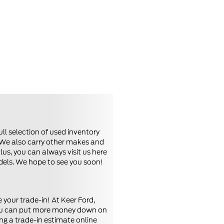
ll selection of used inventory
. We also carry other makes and
us, you can always visit us here
odels. We hope to see you soon!
your trade-in! At Keer Ford,
, you can put more money down on
ng a trade-in estimate online