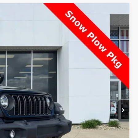
$29,393
BEST PRICE:
Ext.
Int.
$29,995
-$1,000
$28,995
+$398
$29,393
Price!
ade