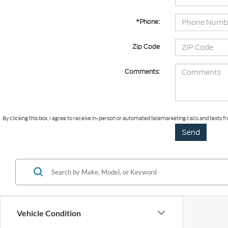
*Phone:
Zip Code
Comments:
By clicking this box, I agree to receive in-person or automated telemarketing calls and texts
Vehicle Condition