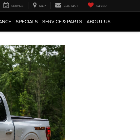
SERVICE
MAP
CONTACT
SAVED
ANCE
SPECIALS
SERVICE & PARTS
ABOUT US