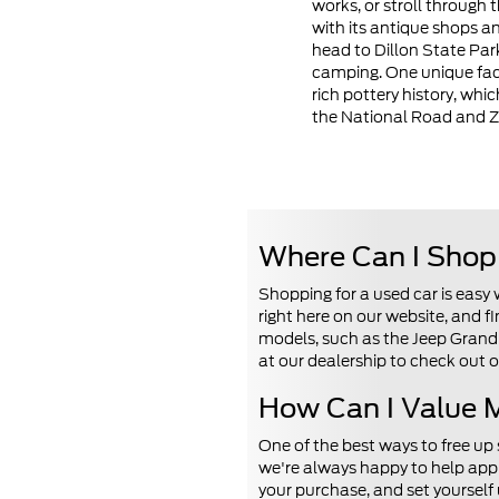
works, or stroll through
with its antique shops an
head to Dillon State Park
camping. One unique fact
rich pottery history, whi
the National Road and 
Where Can I Shop 
Shopping for a used car is easy
right here on our website, and 
models, such as the Jeep Grand 
at our dealership to check out o
How Can I Value M
One of the best ways to free up
we're always happy to help appr
your purchase, and set yourself