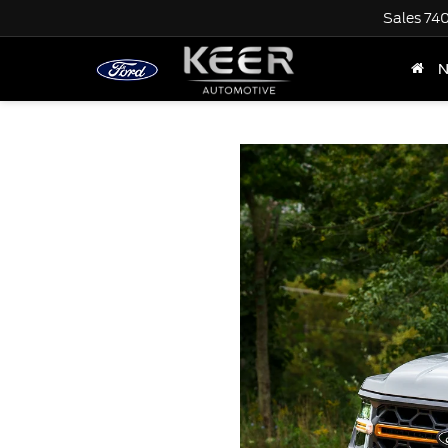
Sales
74