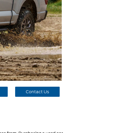
Contact Us