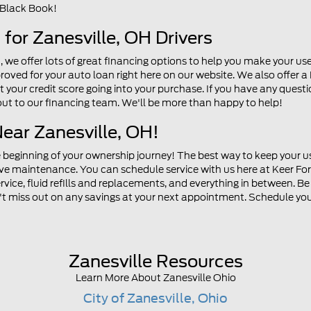
 Black Book!
for Zanesville, OH Drivers
n, we offer lots of great financing options to help you make your u
roved for your auto loan right here on our website. We also offer a
your credit score going into your purchase. If you have any question
 out to our financing team. We'll be more than happy to help!
Near Zanesville, OH!
e beginning of your ownership journey! The best way to keep your us
ive maintenance. You can schedule service with us here at Keer Ford
ervice, fluid refills and replacements, and everything in between. B
n't miss out on any savings at your next appointment. Schedule your
Zanesville Resources
Learn More About Zanesville Ohio
City of Zanesville, Ohio