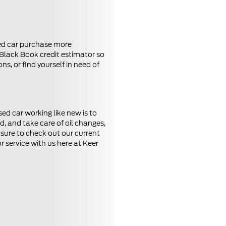
sed car purchase more
 Black Book credit estimator so
s, or find yourself in need of
ed car working like new is to
, and take care of oil changes,
e sure to check out our current
 service with us here at Keer