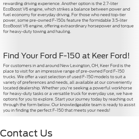
rewarding driving experience. Another option is the 2.7-liter
EcoBoost V6 engine, which strikes a balance between power and
fuel economy for everyday driving. For those who need top-tier
power, some pre-owned F-150s feature the formidable 3.5-liter
EcoBoost V6 engine, offering extraordinary horsepower and torque
for heavy-duty towing and hauling.
Find Your Ford F-150 at Keer Ford!
For customers in and around New Lexington, OH, Keer Ford is the
place to visit for an impressive range of pre-owned Ford F-150
trucks. We offer a vast selection of used F-150 models to suit a
variety of preferences and needs, all available at our conveniently
located dealership. Whether you're seeking a powerful workhorse
for heavy-duty tasks or a versatile truck for everyday use, we have
options for you to explore. Start your journey today by reaching out
through the form below. Our knowledgeable team is ready to assist
you in finding the perfect F-150 that meets your needs!
Contact Us