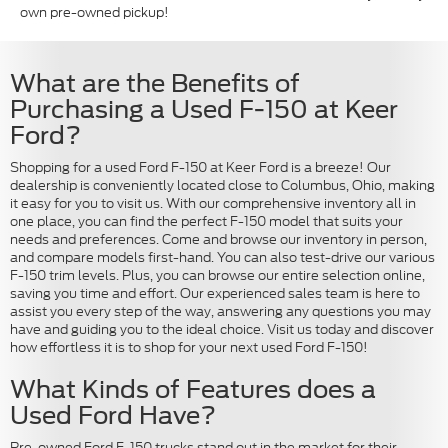
own pre-owned pickup!
What are the Benefits of
Purchasing a Used F-150 at Keer
Ford?
Shopping for a used Ford F-150 at Keer Ford is a breeze! Our
dealership is conveniently located close to Columbus, Ohio, making
it easy for you to visit us. With our comprehensive inventory all in
one place, you can find the perfect F-150 model that suits your
needs and preferences. Come and browse our inventory in person,
and compare models first-hand. You can also test-drive our various
F-150 trim levels. Plus, you can browse our entire selection online,
saving you time and effort. Our experienced sales team is here to
assist you every step of the way, answering any questions you may
have and guiding you to the ideal choice. Visit us today and discover
how effortless it is to shop for your next used Ford F-150!
What Kinds of Features does a
Used Ford Have?
Pre-owned Ford F-150 trucks stand out in the market for their