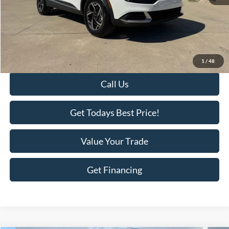
Retail Price:
$28,288
Savings
-$3,111
KEER Price:
$25,177
Doc Fee
+$398
Final Price:
$25,575
1
/
48
Call Us
Get Todays Best Price!
Value Your Trade
Get Financing