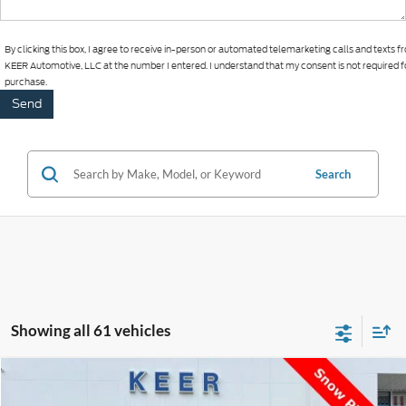
By clicking this box, I agree to receive in-person or automated telemarketing calls and texts 
KEER Automotive, LLC at the number I entered. I understand that my consent is not required f
purchase.
Search
Showing all 61 vehicles
Compare Vehicle
$29,393
2024
Jeep Wrangler
Sport
$1,000