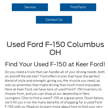
Service
Find Parts
Contact Us
Used Ford F-150 Columbus
OH
Find Your Used F-150 at Keer Ford!
Do you need a truck that can handle all of your driving needs, both
on and off the job site? Ford offers trucks that have the perfect
blend of style and strength, giving you the muscle you need, as
well as amenities that make driving that much more enjoyable.
Here at Keer Ford, we have tons of used Ford F-150 inventory to
choose from, and you can shop at our dealership in New
Lexington, Ohio to find a used F-150 at a great price. Down below,
we'll fill you in on the many benefits of shopping for a used Ford
F-150 with us. Read on to learn more about how to find your very