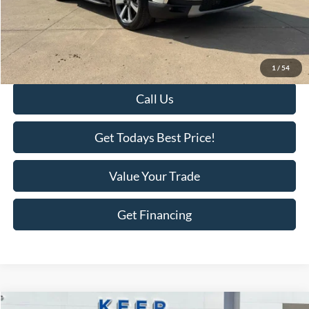
Savings
-$2,018
KEER Price:
$43,977
Doc Fee
+$398
Final Price:
$44,375
1
/
54
Call Us
Get Todays Best Price!
Value Your Trade
Get Financing