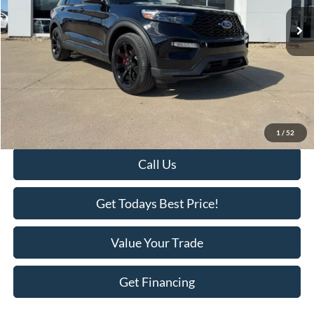
16,788 mi
Ext.
Int.
Available
Less
Retail Price:
$51,995
Savings
-$3,718
KEER Price:
$48,277
Doc Fee
+$398
Final Price:
$48,675
1
/
52
Call Us
Get Todays Best Price!
Value Your Trade
Get Financing