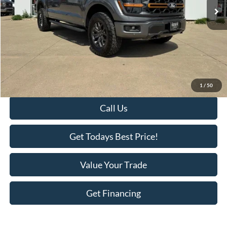
Less
Retail Price:
$63,995
Savings
-$3,418
KEER Price:
$60,577
Doc Fee
+$398
Final Price:
$60,975
1
/
50
Call Us
Get Todays Best Price!
Value Your Trade
Get Financing