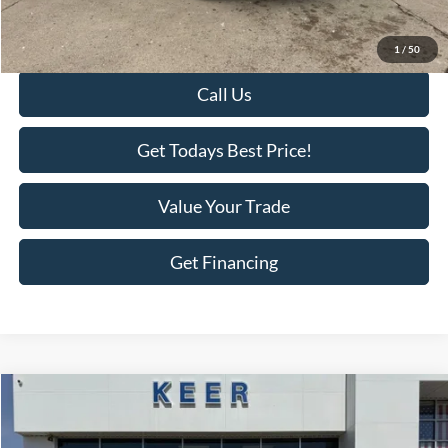
Doc Fee
+$398
Final Price:
$25,375
1
/
50
Call Us
Get Todays Best Price!
Value Your Trade
Get Financing
Compare Vehicle
$4,375
2010
Chrysler Sebring
Limited
$3,018
BEST PRICE:
SAVINGS
Price Drop