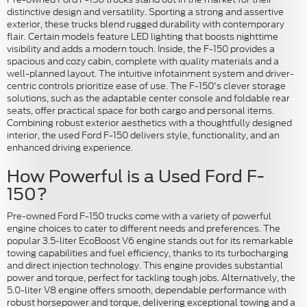
distinctive design and versatility. Sporting a strong and assertive
exterior, these trucks blend rugged durability with contemporary
flair. Certain models feature LED lighting that boosts nighttime
visibility and adds a modern touch. Inside, the F-150 provides a
spacious and cozy cabin, complete with quality materials and a
well-planned layout. The intuitive infotainment system and driver-
centric controls prioritize ease of use. The F-150's clever storage
solutions, such as the adaptable center console and foldable rear
seats, offer practical space for both cargo and personal items.
Combining robust exterior aesthetics with a thoughtfully designed
interior, the used Ford F-150 delivers style, functionality, and an
enhanced driving experience.
How Powerful is a Used Ford F-
150?
Pre-owned Ford F-150 trucks come with a variety of powerful
engine choices to cater to different needs and preferences. The
popular 3.5-liter EcoBoost V6 engine stands out for its remarkable
towing capabilities and fuel efficiency, thanks to its turbocharging
and direct injection technology. This engine provides substantial
power and torque, perfect for tackling tough jobs. Alternatively, the
5.0-liter V8 engine offers smooth, dependable performance with
robust horsepower and torque, delivering exceptional towing and a