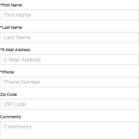
*First Name:
*Last Name:
*E-Mail Address:
*Phone:
Zip Code
Comments: