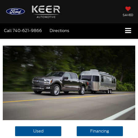
SAVED
Call
740-621-9866
Directions
Used
Financing